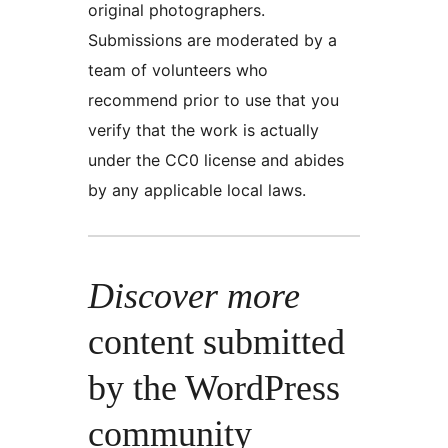
original photographers.
Submissions are moderated by a
team of volunteers who
recommend prior to use that you
verify that the work is actually
under the CC0 license and abides
by any applicable local laws.
Discover more
content submitted
by the WordPress
community