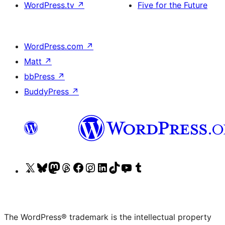
WordPress.tv
↗
Five for the Future
WordPress.com
↗
Matt
↗
bbPress
↗
BuddyPress
↗
Visit
Visit
Visit
Visit
Visit
Visit
Visit
Visit
Visit
Visit
our
our
our
our
our
our
our
our
our
our
X
Bluesky
Mastodon
Threads
Facebook
Instagram
LinkedIn
TikTok
YouTube
Tumblr
(formerly
account
account
account
page
account
account
account
channel
account
The WordPress® trademark is the intellectual property