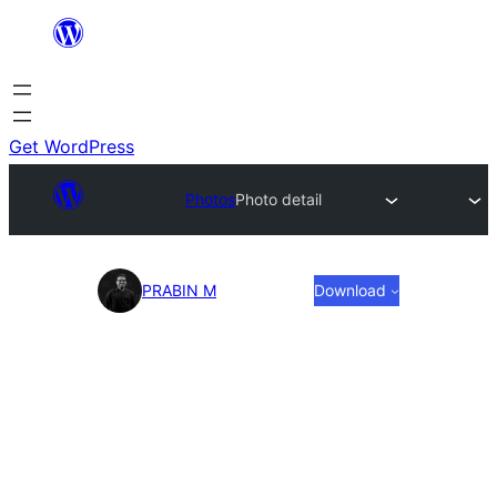
Skip
to
content
Get WordPress
Photos
Photo detail
Photo
PRABIN M
Download
detail