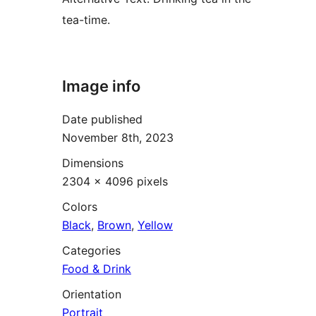
tea-time.
Image info
Date published
November 8th, 2023
Dimensions
2304 × 4096 pixels
Colors
Black
,
Brown
,
Yellow
Categories
Food & Drink
Orientation
Portrait