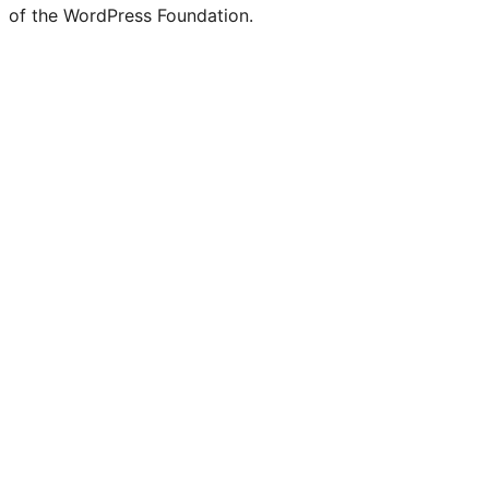
Twitter)
of the WordPress Foundation.
account