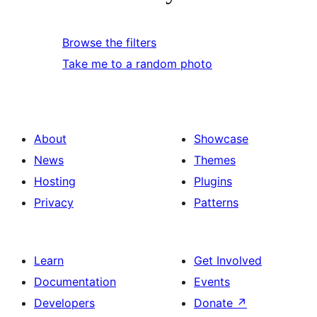
Browse the filters
Take me to a random photo
About
Showcase
News
Themes
Hosting
Plugins
Privacy
Patterns
Learn
Get Involved
Documentation
Events
Developers
Donate
↗