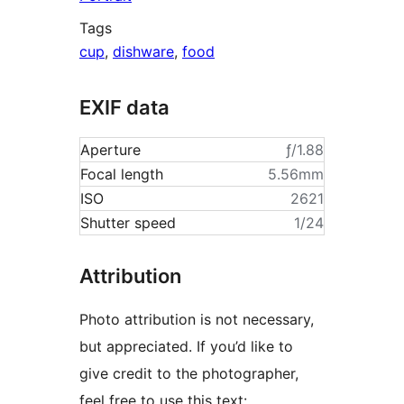
Tags
cup
,
dishware
,
food
EXIF data
Aperture
ƒ/1.88
Focal length
5.56mm
ISO
2621
Shutter speed
1/24
Attribution
Photo attribution is not necessary,
but appreciated. If you’d like to
give credit to the photographer,
feel free to use this text: