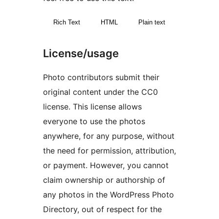
Rich Text
HTML
Plain text
License/usage
Photo contributors submit their
original content under the CC0
license. This license allows
everyone to use the photos
anywhere, for any purpose, without
the need for permission, attribution,
or payment. However, you cannot
claim ownership or authorship of
any photos in the WordPress Photo
Directory, out of respect for the