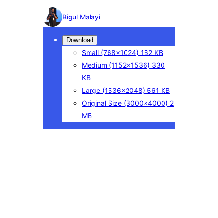
Photo
Bigul Malayi
detail
Download
Small
(768×1024)
162 KB
Medium
(1152×1536)
330
KB
Large
(1536×2048)
561 KB
Original Size
(3000×4000)
2
MB