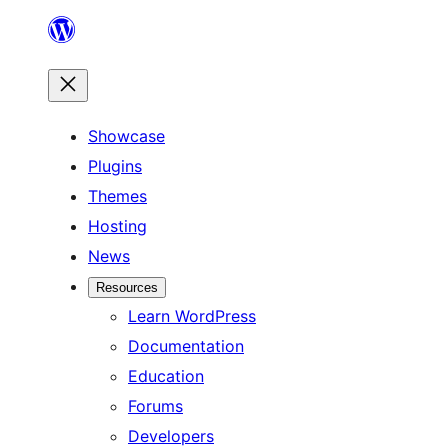
Skip
to
content
Showcase
Plugins
Themes
Hosting
News
Resources
Learn WordPress
Documentation
Education
Forums
Developers