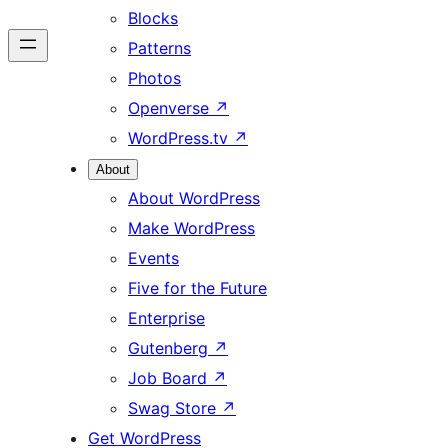
Blocks
Patterns
Photos
Openverse
↗
WordPress.tv
↗
About
About WordPress
Make WordPress
Events
Five for the Future
Enterprise
Gutenberg
↗
Job Board
↗
Swag Store
↗
Get WordPress