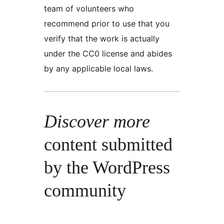
team of volunteers who
recommend prior to use that you
verify that the work is actually
under the CC0 license and abides
by any applicable local laws.
Discover more
content submitted
by the WordPress
community