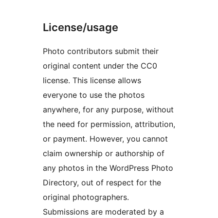
License/usage
Photo contributors submit their
original content under the CC0
license. This license allows
everyone to use the photos
anywhere, for any purpose, without
the need for permission, attribution,
or payment. However, you cannot
claim ownership or authorship of
any photos in the WordPress Photo
Directory, out of respect for the
original photographers.
Submissions are moderated by a