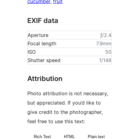
cucumber
,
fruit
EXIF data
Aperture
ƒ/2.4
Focal length
7.9mm
ISO
50
Shutter speed
1/148
Attribution
Photo attribution is not necessary,
but appreciated. If you’d like to
give credit to the photographer,
feel free to use this text:
Rich Text
HTML
Plain text