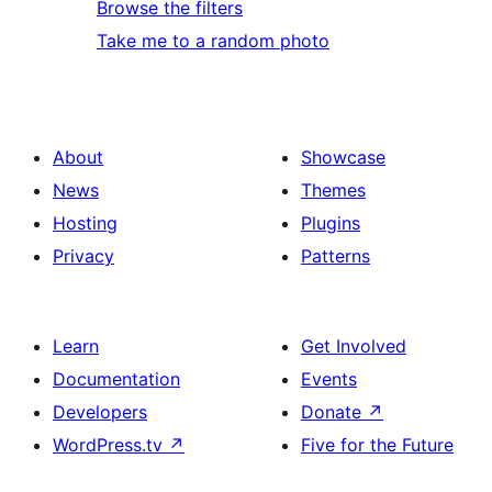
Browse the filters
Take me to a random photo
About
Showcase
News
Themes
Hosting
Plugins
Privacy
Patterns
Learn
Get Involved
Documentation
Events
Developers
Donate
↗
WordPress.tv
↗
Five for the Future