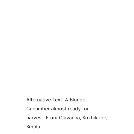
Alternative Text:
A Blonde
Cucumber almost ready for
harvest. From Olavanna, Kozhikode,
Kerala.