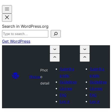
Search in WordPress.org
Get WordPress
Submit a
Submit a
Phot
photo
photo
Photos
o
Guidelines
Guidelines
detail
License
License
FAQ
FAQ
Log in
Log in