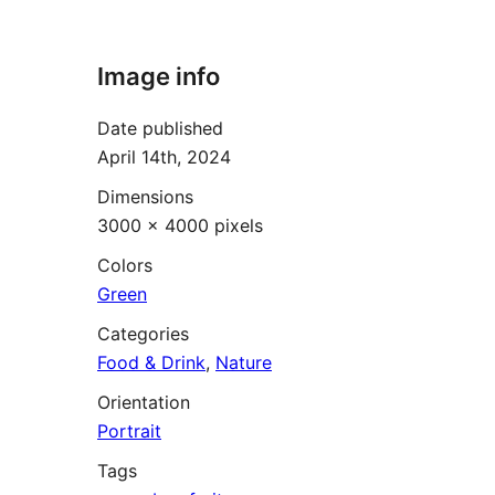
Image info
Date published
April 14th, 2024
Dimensions
3000 × 4000 pixels
Colors
Green
Categories
Food & Drink
,
Nature
Orientation
Portrait
Tags