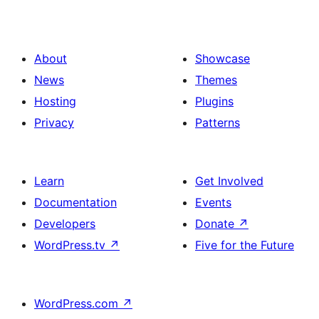
About
Showcase
News
Themes
Hosting
Plugins
Privacy
Patterns
Learn
Get Involved
Documentation
Events
Developers
Donate
↗
WordPress.tv
↗
Five for the Future
WordPress.com
↗