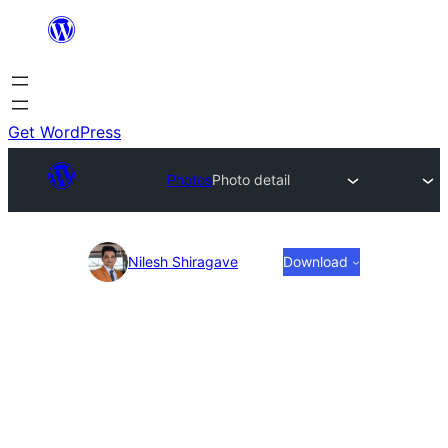
Skip
to
content
Get WordPress
Photos
Photo detail
Photo
Nilesh Shiragave
Download
detail