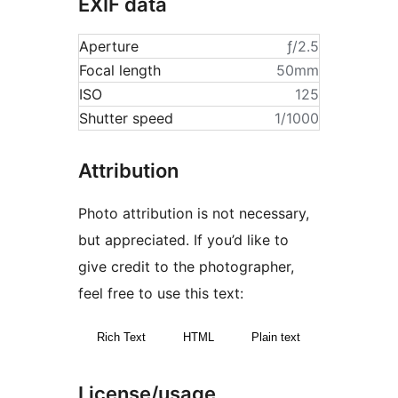
EXIF data
Aperture
ƒ/2.5
Focal length
50mm
ISO
125
Shutter speed
1/1000
Attribution
Photo attribution is not necessary,
but appreciated. If you’d like to
give credit to the photographer,
feel free to use this text:
Rich Text
HTML
Plain text
License/usage