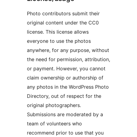
Photo contributors submit their
original content under the CC0
license. This license allows
everyone to use the photos
anywhere, for any purpose, without
the need for permission, attribution,
or payment. However, you cannot
claim ownership or authorship of
any photos in the WordPress Photo
Directory, out of respect for the
original photographers.
Submissions are moderated by a
team of volunteers who
recommend prior to use that you