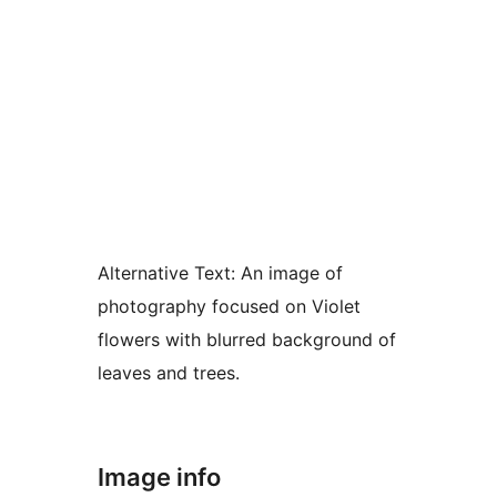
Alternative Text:
An image of
photography focused on Violet
flowers with blurred background of
leaves and trees.
Image info