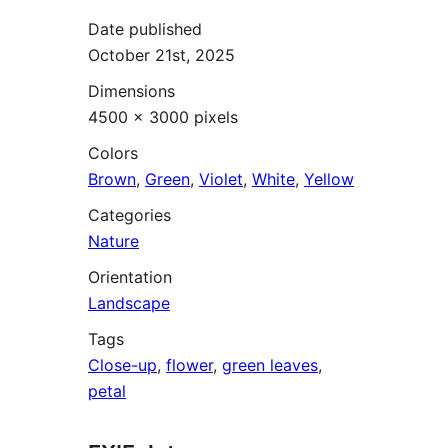
Date published
October 21st, 2025
Dimensions
4500 × 3000 pixels
Colors
Brown
,
Green
,
Violet
,
White
,
Yellow
Categories
Nature
Orientation
Landscape
Tags
Close-up
,
flower
,
green leaves
,
petal