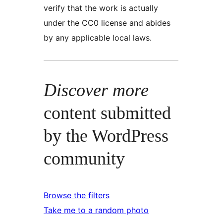
verify that the work is actually
under the CC0 license and abides
by any applicable local laws.
Discover more
content submitted
by the WordPress
community
Browse the filters
Take me to a random photo