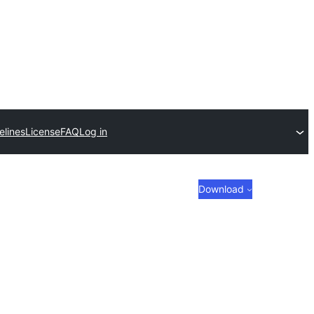
elines
License
FAQ
Log in
Download