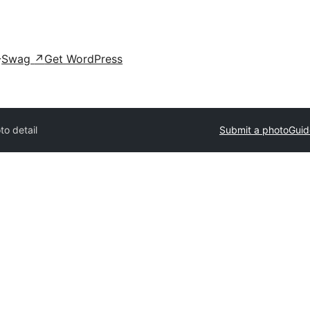
Swag
↗
Get WordPress
to detail
Submit a photo
Guid