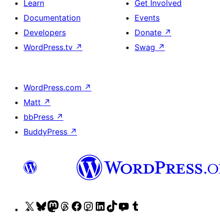
Learn
Get Involved
Documentation
Events
Developers
Donate
↗
WordPress.tv
↗
Swag
↗
WordPress.com
↗
Matt
↗
bbPress
↗
BuddyPress
↗
Visit
Visit
Visit
Visit
Visit
Visit
Visit
Visit
Visit
Visit