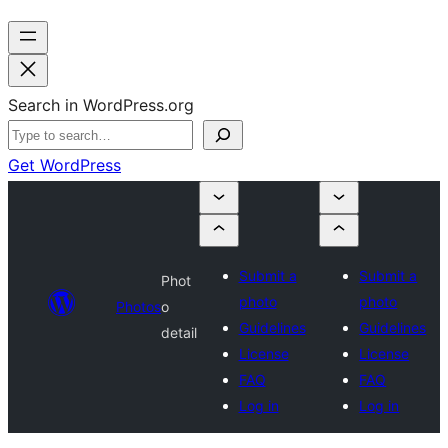
Search in WordPress.org
Get WordPress
Submit a
Submit a
Phot
photo
photo
Photos
o
Guidelines
Guidelines
detail
License
License
FAQ
FAQ
Log in
Log in