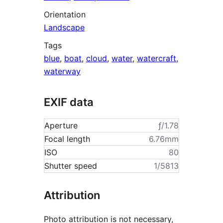
Orientation
Landscape
Tags
blue
,
boat
,
cloud
,
water
,
watercraft
,
waterway
EXIF data
Aperture
ƒ/1.78
Focal length
6.76mm
ISO
80
Shutter speed
1/5813
Attribution
Photo attribution is not necessary,