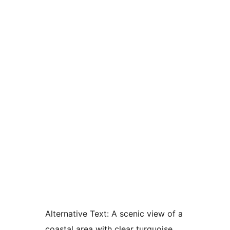
Alternative Text:
A scenic view of a
coastal area with clear turquoise