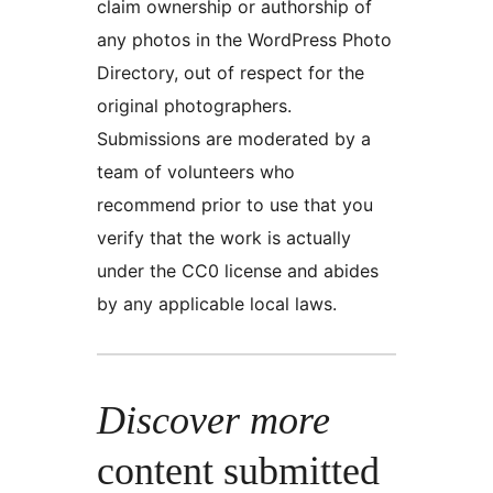
claim ownership or authorship of
any photos in the WordPress Photo
Directory, out of respect for the
original photographers.
Submissions are moderated by a
team of volunteers who
recommend prior to use that you
verify that the work is actually
under the CC0 license and abides
by any applicable local laws.
Discover more
content submitted