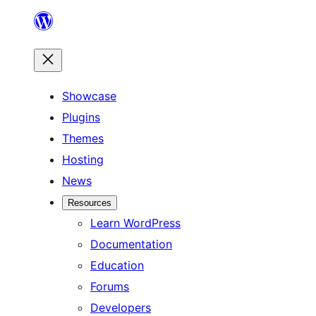
Skip
to
content
Showcase
Plugins
Themes
Hosting
News
Resources
Learn WordPress
Documentation
Education
Forums
Developers