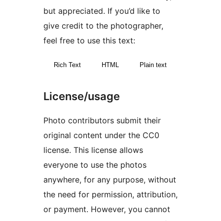
but appreciated. If you’d like to
give credit to the photographer,
feel free to use this text:
Rich Text
HTML
Plain text
License/usage
Photo contributors submit their
original content under the CC0
license. This license allows
everyone to use the photos
anywhere, for any purpose, without
the need for permission, attribution,
or payment. However, you cannot