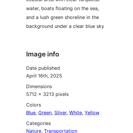
water, boats floating on the sea,
and a lush green shoreline in the
background under a clear blue sky
Image info
Date published
April 16th, 2025
Dimensions
5712 × 3213 pixels
Colors
Blue
,
Green
,
Silver
,
White
,
Yellow
Categories
Nature
,
Transportation