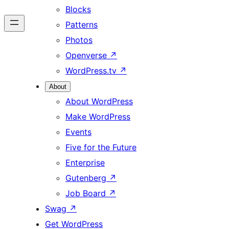
Blocks
Patterns
Photos
Openverse
↗
WordPress.tv
↗
About
About WordPress
Make WordPress
Events
Five for the Future
Enterprise
Gutenberg
↗
Job Board
↗
Swag
↗
Get WordPress