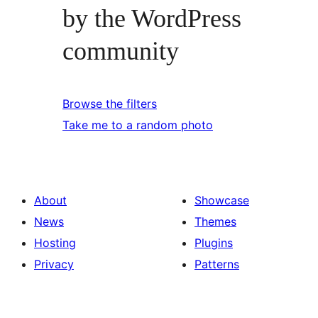
by the WordPress
community
Browse the filters
Take me to a random photo
About
Showcase
News
Themes
Hosting
Plugins
Privacy
Patterns