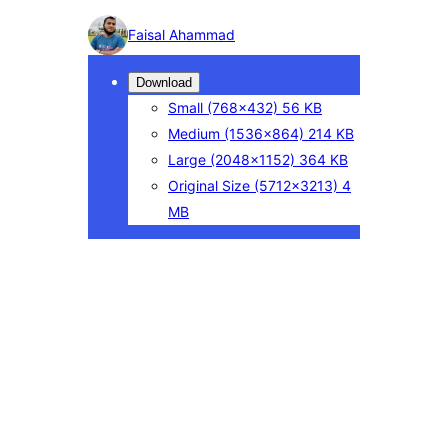
Photo
Faisal Ahammad
detail
Download
Small
(768×432)
56 KB
Medium
(1536×864)
214 KB
Large
(2048×1152)
364 KB
Original Size
(5712×3213)
4
MB