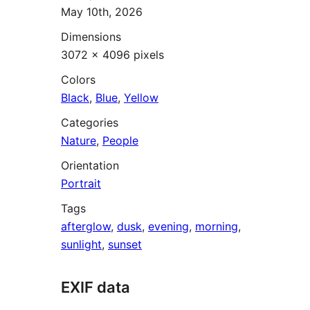
May 10th, 2026
Dimensions
3072 × 4096 pixels
Colors
Black
,
Blue
,
Yellow
Categories
Nature
,
People
Orientation
Portrait
Tags
afterglow
,
dusk
,
evening
,
morning
,
sunlight
,
sunset
EXIF data