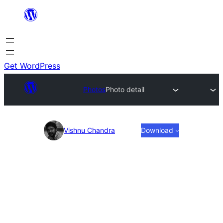
Skip
to
content
Get WordPress
Photos
Photo detail
Photo
Vishnu Chandra
Download
detail