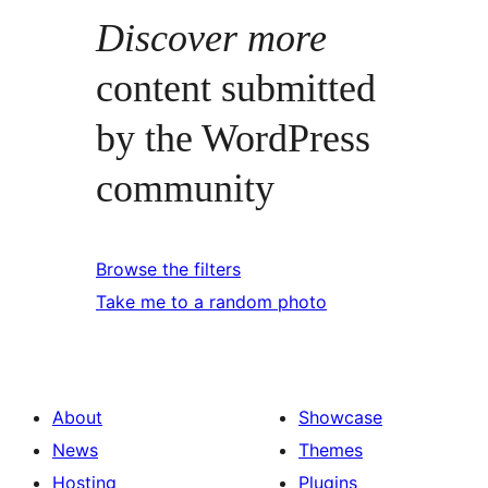
Discover more
content submitted
by the WordPress
community
Browse the filters
Take me to a random photo
About
Showcase
News
Themes
Hosting
Plugins