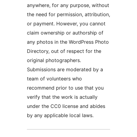
anywhere, for any purpose, without
the need for permission, attribution,
or payment. However, you cannot
claim ownership or authorship of
any photos in the WordPress Photo
Directory, out of respect for the
original photographers.
Submissions are moderated by a
team of volunteers who
recommend prior to use that you
verify that the work is actually
under the CC0 license and abides
by any applicable local laws.