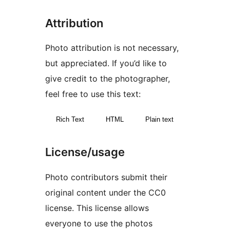
Attribution
Photo attribution is not necessary,
but appreciated. If you’d like to
give credit to the photographer,
feel free to use this text:
Rich Text
HTML
Plain text
License/usage
Photo contributors submit their
original content under the CC0
license. This license allows
everyone to use the photos