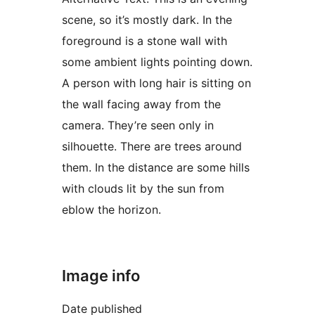
scene, so it’s mostly dark. In the
foreground is a stone wall with
some ambient lights pointing down.
A person with long hair is sitting on
the wall facing away from the
camera. They’re seen only in
silhouette. There are trees around
them. In the distance are some hills
with clouds lit by the sun from
eblow the horizon.
Image info
Date published