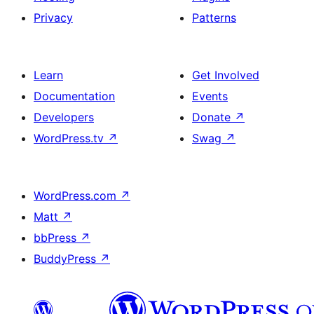
Privacy
Patterns
Learn
Get Involved
Documentation
Events
Developers
Donate
↗
WordPress.tv
↗
Swag
↗
WordPress.com
↗
Matt
↗
bbPress
↗
BuddyPress
↗