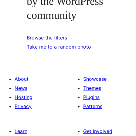
by the WordPress
community
Browse the filters
Take me to a random photo
About
Showcase
News
Themes
Hosting
Plugins
Privacy
Patterns
Learn
Get Involved