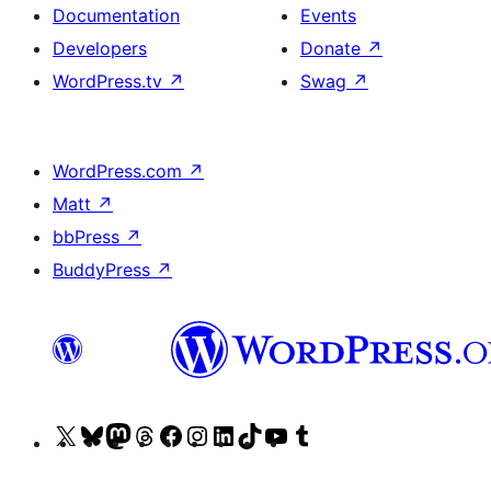
Documentation
Events
Developers
Donate
↗
WordPress.tv
↗
Swag
↗
WordPress.com
↗
Matt
↗
bbPress
↗
BuddyPress
↗
Visit
Visit
Visit
Visit
Visit
Visit
Visit
Visit
Visit
Visit
our
our
our
our
our
our
our
our
our
our