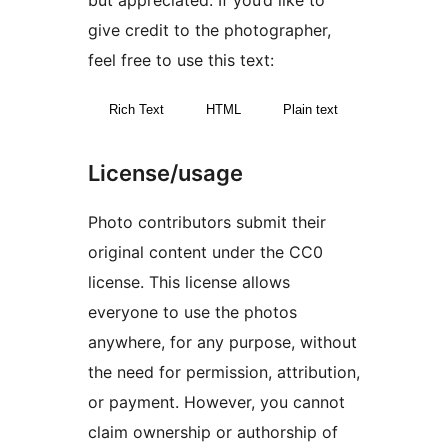
but appreciated. If you’d like to
give credit to the photographer,
feel free to use this text:
Rich Text
HTML
Plain text
License/usage
Photo contributors submit their
original content under the CC0
license. This license allows
everyone to use the photos
anywhere, for any purpose, without
the need for permission, attribution,
or payment. However, you cannot
claim ownership or authorship of