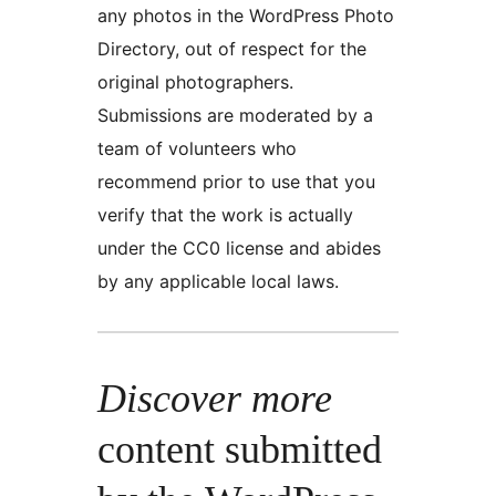
any photos in the WordPress Photo
Directory, out of respect for the
original photographers.
Submissions are moderated by a
team of volunteers who
recommend prior to use that you
verify that the work is actually
under the CC0 license and abides
by any applicable local laws.
Discover more
content submitted