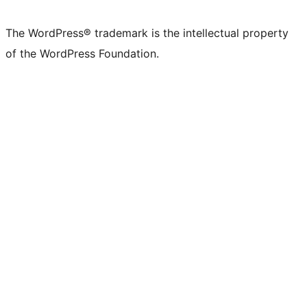
X
Bluesky
Mastodon
Threads
Facebook
Instagram
LinkedIn
TikTok
YouTube
Tumblr
(formerly
account
account
account
page
account
account
account
channel
account
The WordPress® trademark is the intellectual property
Twitter)
of the WordPress Foundation.
account