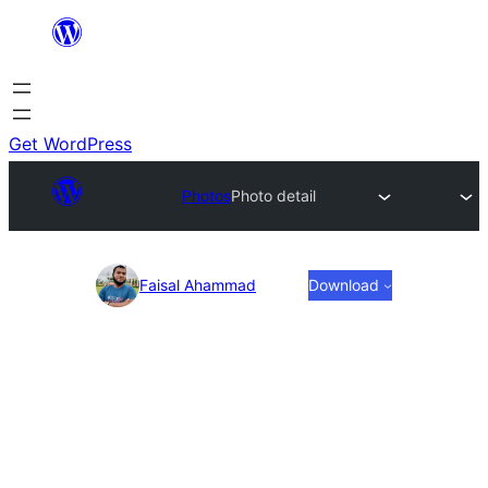
Skip
to
content
Get WordPress
Photos
Photo detail
Photo
Faisal Ahammad
Download
detail