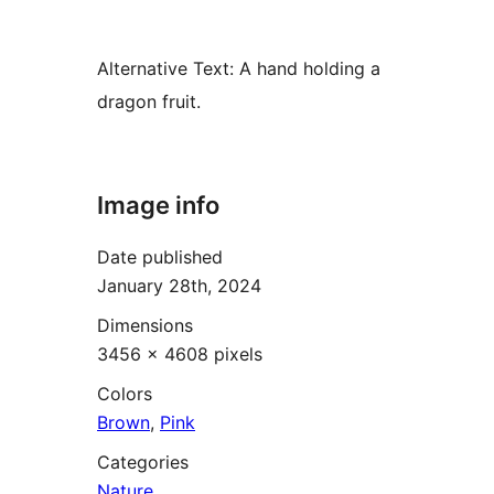
Alternative Text:
A hand holding a
dragon fruit.
Image info
Date published
January 28th, 2024
Dimensions
3456 × 4608 pixels
Colors
Brown
,
Pink
Categories
Nature