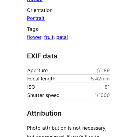
Orientation
Portrait
Tags
flower
,
fruit
,
petal
EXIF data
Aperture
ƒ/1.89
Focal length
5.42mm
ISO
81
Shutter speed
1/1000
Attribution
Photo attribution is not necessary,