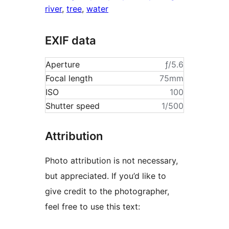
river
,
tree
,
water
EXIF data
Aperture
ƒ/5.6
Focal length
75mm
ISO
100
Shutter speed
1/500
Attribution
Photo attribution is not necessary,
but appreciated. If you’d like to
give credit to the photographer,
feel free to use this text: