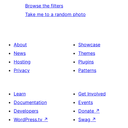
Browse the filters
Take me to a random photo
About
Showcase
News
Themes
Hosting
Plugins
Privacy
Patterns
Learn
Get Involved
Documentation
Events
Developers
Donate
↗
WordPress.tv
↗
Swag
↗