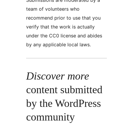
team of volunteers who
recommend prior to use that you
verify that the work is actually
under the CC0 license and abides
by any applicable local laws.
Discover more
content submitted
by the WordPress
community