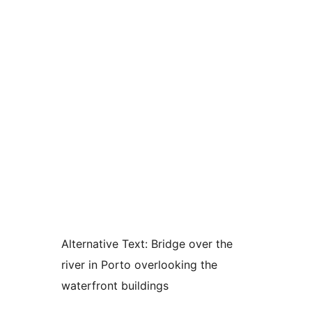
Alternative Text:
Bridge over the
river in Porto overlooking the
waterfront buildings