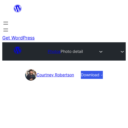
Skip
to
content
Get WordPress
Photos
Photo detail
Photo
Courtney Robertson
Download
detail