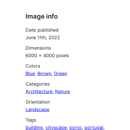
Image info
Date published
June 11th, 2022
Dimensions
6000 × 4000 pixels
Colors
Blue
,
Brown
,
Green
Categories
Architecture
,
Nature
Orientation
Landscape
Tags
building
,
cityscape
,
porto
,
portugal
,