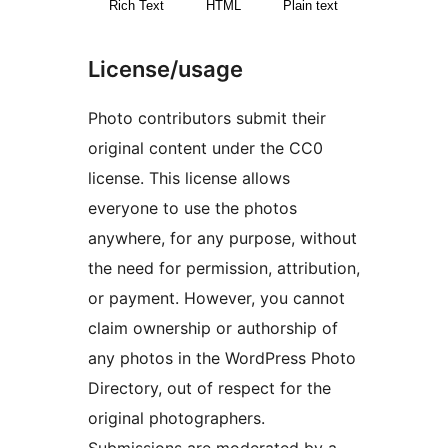
Rich Text
HTML
Plain text
License/usage
Photo contributors submit their
original content under the CC0
license. This license allows
everyone to use the photos
anywhere, for any purpose, without
the need for permission, attribution,
or payment. However, you cannot
claim ownership or authorship of
any photos in the WordPress Photo
Directory, out of respect for the
original photographers.
Submissions are moderated by a