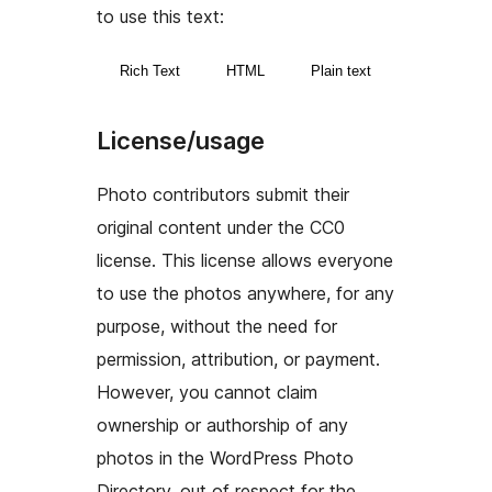
to use this text:
Rich Text
HTML
Plain text
License/usage
Photo contributors submit their
original content under the CC0
license. This license allows everyone
to use the photos anywhere, for any
purpose, without the need for
permission, attribution, or payment.
However, you cannot claim
ownership or authorship of any
photos in the WordPress Photo
Directory, out of respect for the