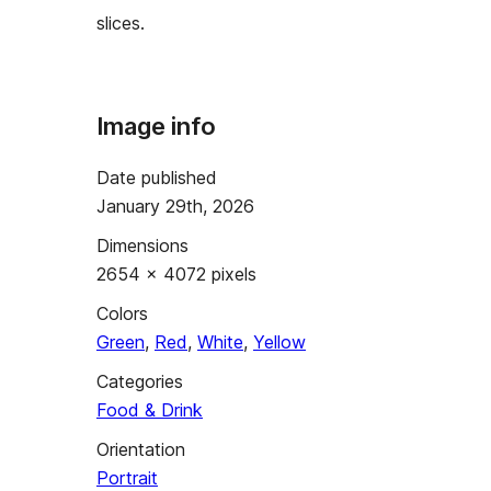
slices.
Image info
Date published
January 29th, 2026
Dimensions
2654 × 4072 pixels
Colors
Green
,
Red
,
White
,
Yellow
Categories
Food & Drink
Orientation
Portrait