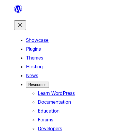
Skip
to
content
Showcase
Plugins
Themes
Hosting
News
Resources
Learn WordPress
Documentation
Education
Forums
Developers