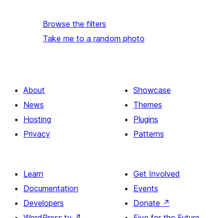
Browse the filters
Take me to a random photo
About
Showcase
News
Themes
Hosting
Plugins
Privacy
Patterns
Learn
Get Involved
Documentation
Events
Developers
Donate
↗
WordPress.tv
↗
Five for the Future