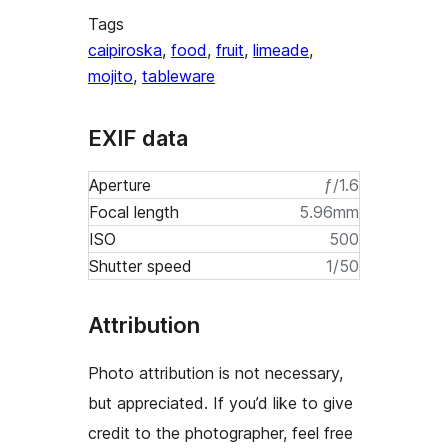
Tags
caipiroska
,
food
,
fruit
,
limeade
,
mojito
,
tableware
EXIF data
Aperture
ƒ/1.6
Focal length
5.96mm
ISO
500
Shutter speed
1/50
Attribution
Photo attribution is not necessary,
but appreciated. If you’d like to give
credit to the photographer, feel free