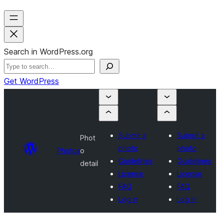
Search in WordPress.org
Get WordPress
Submit a
Submit a
Phot
photo
photo
Photos
o
Guidelines
Guidelines
detail
License
License
FAQ
FAQ
Log in
Log in