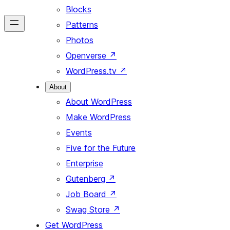
Blocks
Patterns
Photos
Openverse
↗
WordPress.tv
↗
About
About WordPress
Make WordPress
Events
Five for the Future
Enterprise
Gutenberg
↗
Job Board
↗
Swag Store
↗
Get WordPress