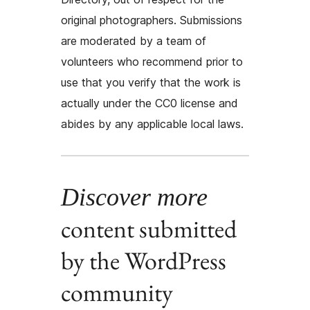
original photographers. Submissions
are moderated by a team of
volunteers who recommend prior to
use that you verify that the work is
actually under the CC0 license and
abides by any applicable local laws.
Discover more
content submitted
by the WordPress
community