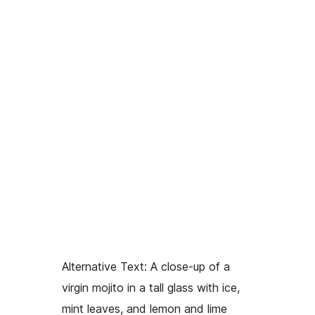
Alternative Text:
A close-up of a
virgin mojito in a tall glass with ice,
mint leaves, and lemon and lime