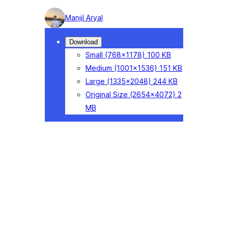
Photo
Manjil Aryal
detail
Download
Small
(768×1178)
100 KB
Medium
(1001×1536)
151 KB
Large
(1335×2048)
244 KB
Original Size
(2654×4072)
2
MB