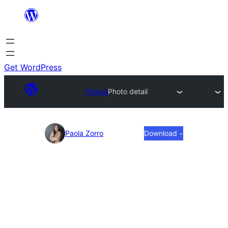
Skip
to
content
Get WordPress
Photos
Photo detail
Photo
Paola Zorro
Download
detail