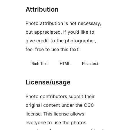
Attribution
Photo attribution is not necessary,
but appreciated. If you’d like to
give credit to the photographer,
feel free to use this text:
Rich Text
HTML
Plain text
License/usage
Photo contributors submit their
original content under the CC0
license. This license allows
everyone to use the photos