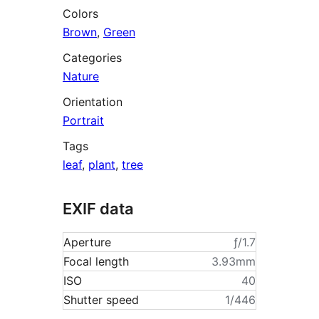
Colors
Brown
,
Green
Categories
Nature
Orientation
Portrait
Tags
leaf
,
plant
,
tree
EXIF data
Aperture
ƒ/1.7
Focal length
3.93mm
ISO
40
Shutter speed
1/446