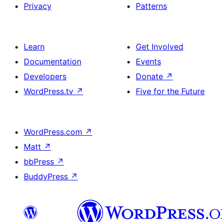
Privacy
Patterns
Learn
Get Involved
Documentation
Events
Developers
Donate
↗
WordPress.tv
↗
Five for the Future
WordPress.com
↗
Matt
↗
bbPress
↗
BuddyPress
↗