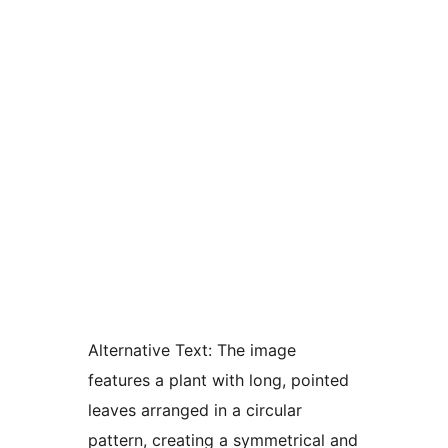
Alternative Text:
The image
features a plant with long, pointed
leaves arranged in a circular
pattern, creating a symmetrical and