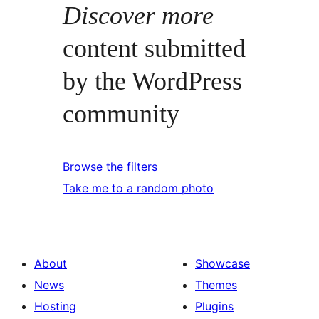
Discover more
content submitted
by the WordPress
community
Browse the filters
Take me to a random photo
About
Showcase
News
Themes
Hosting
Plugins