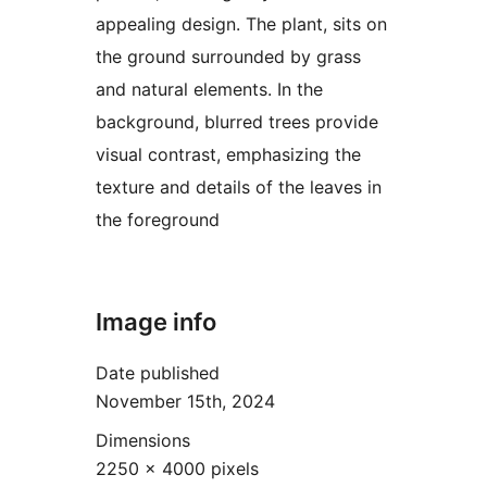
appealing design. The plant, sits on
the ground surrounded by grass
and natural elements. In the
background, blurred trees provide
visual contrast, emphasizing the
texture and details of the leaves in
the foreground
Image info
Date published
November 15th, 2024
Dimensions
2250 × 4000 pixels