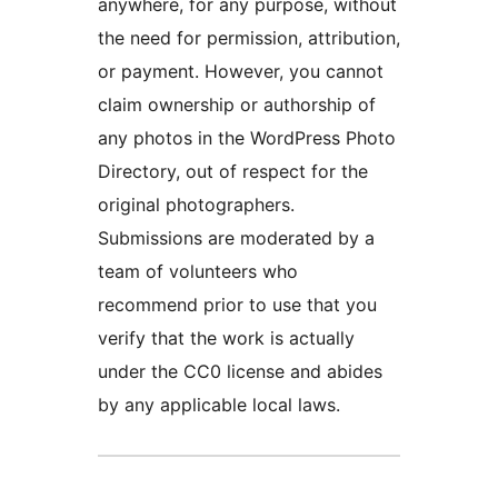
anywhere, for any purpose, without
the need for permission, attribution,
or payment. However, you cannot
claim ownership or authorship of
any photos in the WordPress Photo
Directory, out of respect for the
original photographers.
Submissions are moderated by a
team of volunteers who
recommend prior to use that you
verify that the work is actually
under the CC0 license and abides
by any applicable local laws.