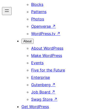
Blocks
Patterns
Photos
Openverse
↗
WordPress.tv
↗
About
About WordPress
Make WordPress
Events
Five for the Future
Enterprise
Gutenberg
↗
Job Board
↗
Swag Store
↗
Get WordPress