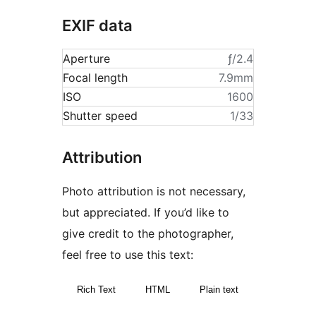
EXIF data
Aperture
ƒ/2.4
Focal length
7.9mm
ISO
1600
Shutter speed
1/33
Attribution
Photo attribution is not necessary,
but appreciated. If you’d like to
give credit to the photographer,
feel free to use this text:
Rich Text
HTML
Plain text