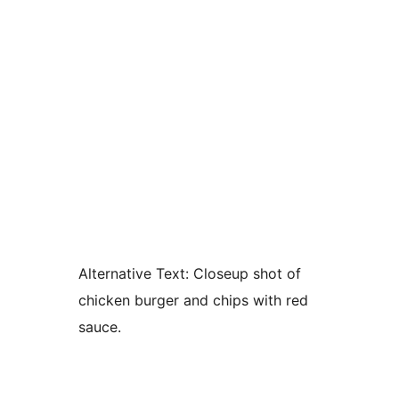
Alternative Text:
Closeup shot of
chicken burger and chips with red
sauce.