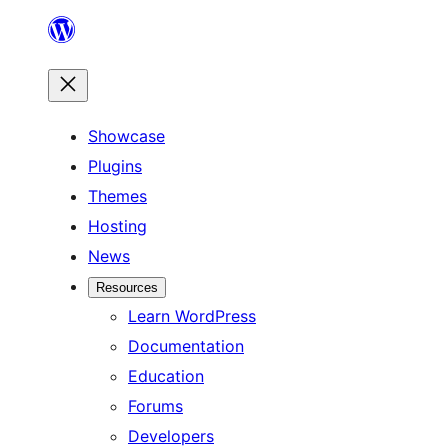
Skip
to
content
Showcase
Plugins
Themes
Hosting
News
Resources
Learn WordPress
Documentation
Education
Forums
Developers