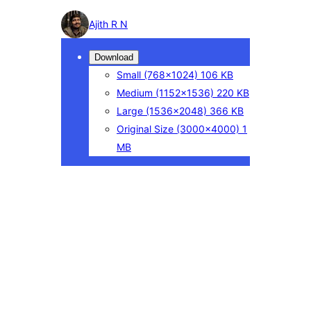
Photo
Ajith R N
detail
Download
Small
(768×1024)
106 KB
Medium
(1152×1536)
220 KB
Large
(1536×2048)
366 KB
Original Size
(3000×4000)
1
MB