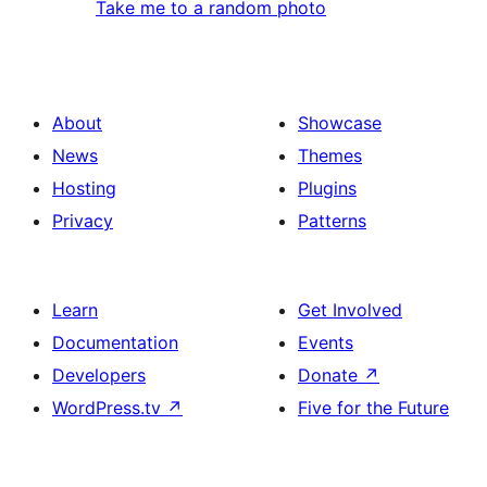
Take me to a random photo
About
Showcase
News
Themes
Hosting
Plugins
Privacy
Patterns
Learn
Get Involved
Documentation
Events
Developers
Donate
↗
WordPress.tv
↗
Five for the Future