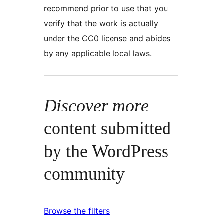
recommend prior to use that you
verify that the work is actually
under the CC0 license and abides
by any applicable local laws.
Discover more
content submitted
by the WordPress
community
Browse the filters