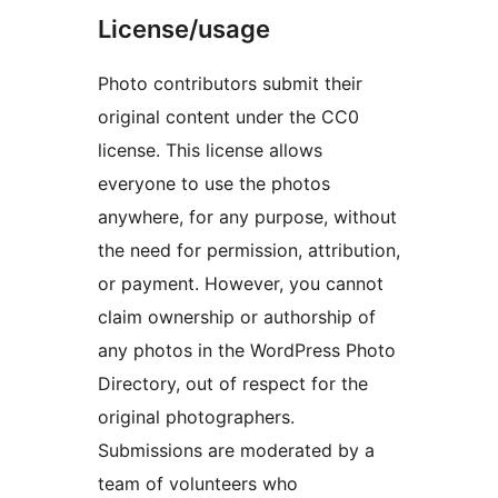
License/usage
Photo contributors submit their
original content under the CC0
license. This license allows
everyone to use the photos
anywhere, for any purpose, without
the need for permission, attribution,
or payment. However, you cannot
claim ownership or authorship of
any photos in the WordPress Photo
Directory, out of respect for the
original photographers.
Submissions are moderated by a
team of volunteers who