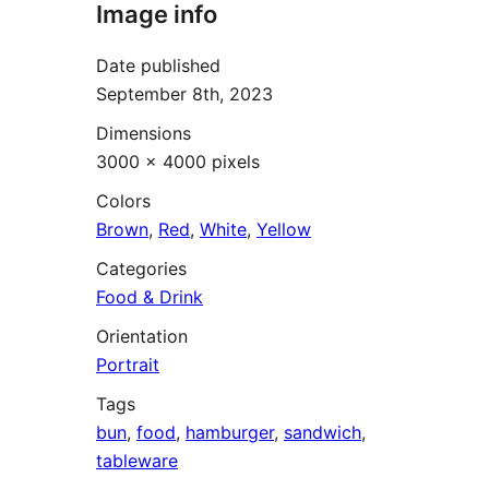
Image info
Date published
September 8th, 2023
Dimensions
3000 × 4000 pixels
Colors
Brown
,
Red
,
White
,
Yellow
Categories
Food & Drink
Orientation
Portrait
Tags
bun
,
food
,
hamburger
,
sandwich
,
tableware