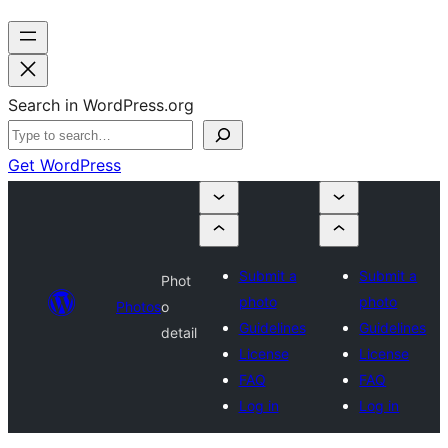
Search in WordPress.org
Get WordPress
Submit a
Submit a
Phot
photo
photo
Photos
o
Guidelines
Guidelines
detail
License
License
FAQ
FAQ
Log in
Log in