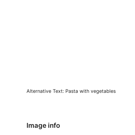
Alternative Text:
Pasta with vegetables
Image info