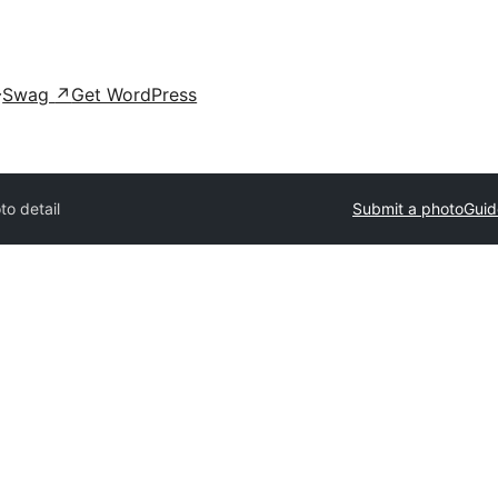
Swag
↗
Get WordPress
to detail
Submit a photo
Guid