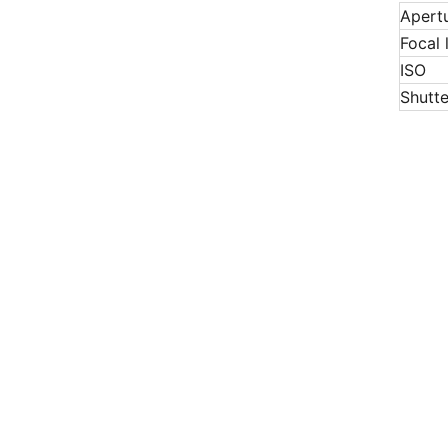
Apert
Focal 
ISO
Shutt