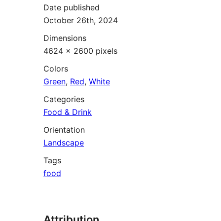
Date published
October 26th, 2024
Dimensions
4624 × 2600 pixels
Colors
Green
,
Red
,
White
Categories
Food & Drink
Orientation
Landscape
Tags
food
Attribution