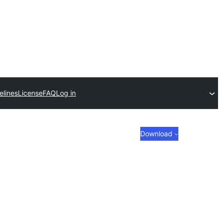
elines
License
FAQ
Log in
Download