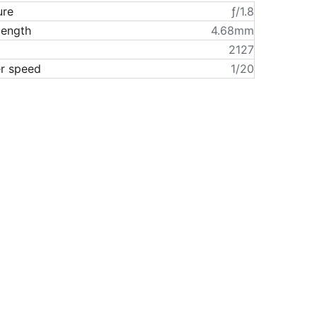
ure
ƒ/1.8
length
4.68mm
2127
er speed
1/20