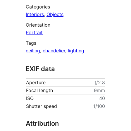
Categories
Interiors
,
Objects
Orientation
Portrait
Tags
ceiling
,
chandelier
,
lighting
EXIF data
Aperture
ƒ/2.8
Focal length
9mm
ISO
40
Shutter speed
1/100
Attribution