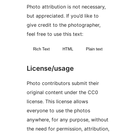
Photo attribution is not necessary,
but appreciated. If you’d like to
give credit to the photographer,
feel free to use this text:
Rich Text
HTML
Plain text
License/usage
Photo contributors submit their
original content under the CC0
license. This license allows
everyone to use the photos
anywhere, for any purpose, without
the need for permission, attribution,