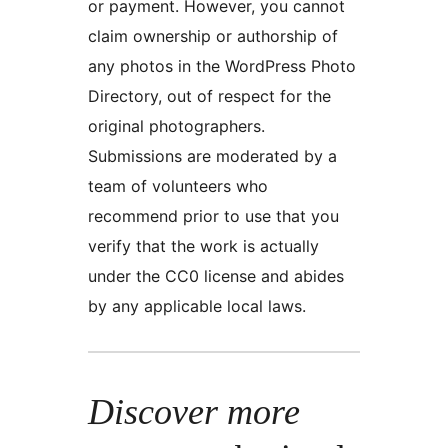
or payment. However, you cannot
claim ownership or authorship of
any photos in the WordPress Photo
Directory, out of respect for the
original photographers.
Submissions are moderated by a
team of volunteers who
recommend prior to use that you
verify that the work is actually
under the CC0 license and abides
by any applicable local laws.
Discover more