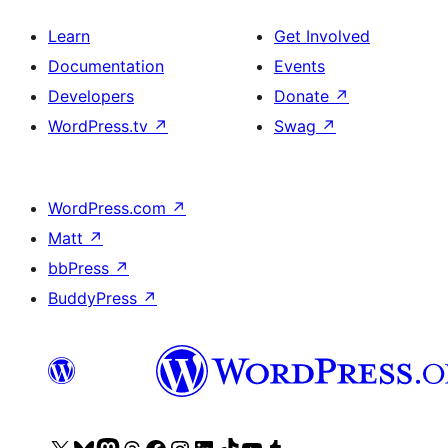
Learn
Get Involved
Documentation
Events
Developers
Donate
↗
WordPress.tv
↗
Swag
↗
WordPress.com
↗
Matt
↗
bbPress
↗
BuddyPress
↗