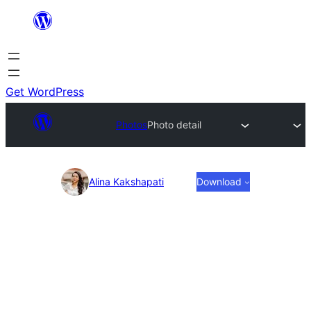
Skip
to
content
Get WordPress
Photos
Photo detail
Photo
Alina Kakshapati
Download
detail