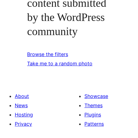
content submitted
by the WordPress
community
Browse the filters
Take me to a random photo
About
Showcase
News
Themes
Hosting
Plugins
Privacy
Patterns