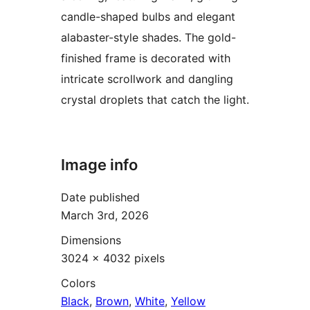
candle-shaped bulbs and elegant
alabaster-style shades. The gold-
finished frame is decorated with
intricate scrollwork and dangling
crystal droplets that catch the light.
Image info
Date published
March 3rd, 2026
Dimensions
3024 × 4032 pixels
Colors
Black
,
Brown
,
White
,
Yellow