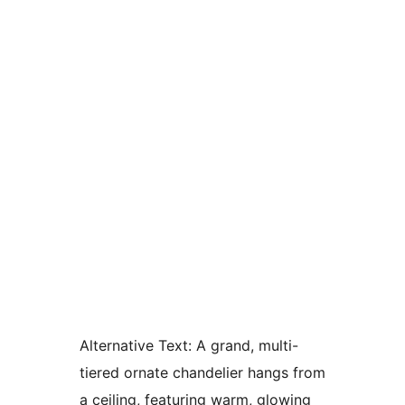
Alternative Text:
A grand, multi-
tiered ornate chandelier hangs from
a ceiling, featuring warm, glowing