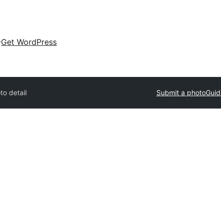
Get WordPress
to detail
Submit a photo
Guid