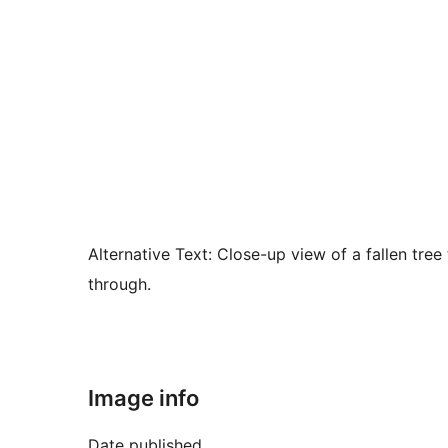
Alternative Text:
Close-up view of a fallen tree 
through.
Image info
Date published