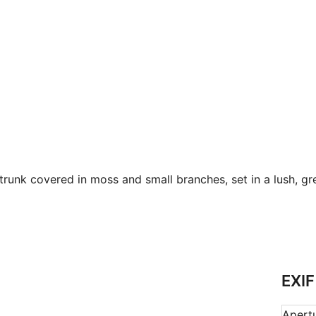
trunk covered in moss and small branches, set in a lush, gre
EXIF
Apert