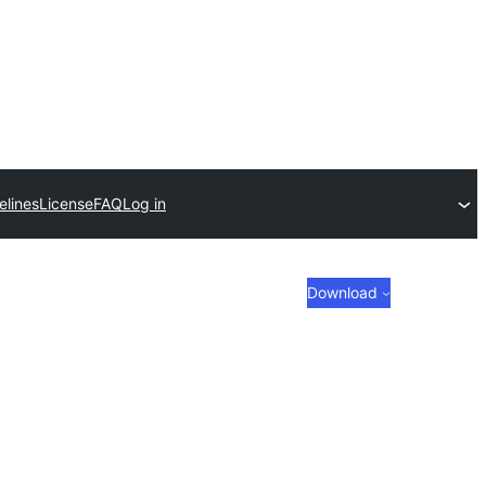
elines
License
FAQ
Log in
Download