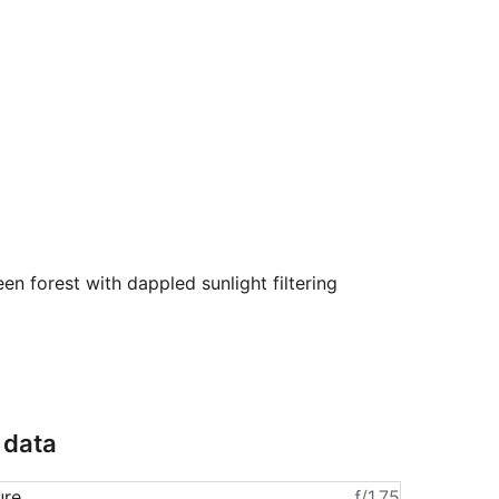
en forest with dappled sunlight filtering
 data
ure
ƒ/1.75