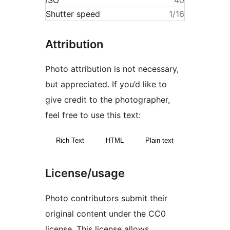
ISO
40
Shutter speed
1/16
Attribution
Photo attribution is not necessary,
but appreciated. If you’d like to
give credit to the photographer,
feel free to use this text:
Rich Text
HTML
Plain text
License/usage
Photo contributors submit their
original content under the CC0
license. This license allows