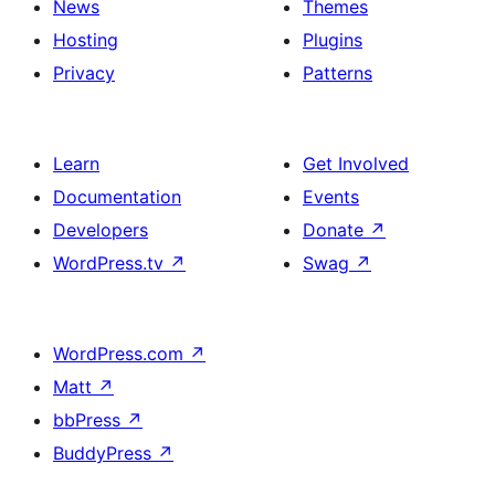
News
Themes
Hosting
Plugins
Privacy
Patterns
Learn
Get Involved
Documentation
Events
Developers
Donate
↗
WordPress.tv
↗
Swag
↗
WordPress.com
↗
Matt
↗
bbPress
↗
BuddyPress
↗