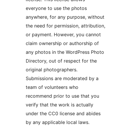
everyone to use the photos
anywhere, for any purpose, without
the need for permission, attribution,
or payment. However, you cannot
claim ownership or authorship of
any photos in the WordPress Photo
Directory, out of respect for the
original photographers.
Submissions are moderated by a
team of volunteers who
recommend prior to use that you
verify that the work is actually
under the CC0 license and abides
by any applicable local laws.