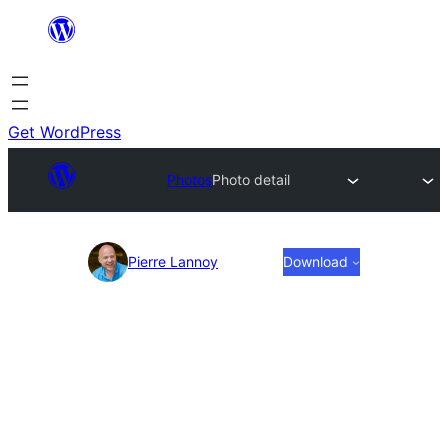
Skip
to
content
Get WordPress
Photos
Photo detail
Photo
Pierre Lannoy
Download
detail