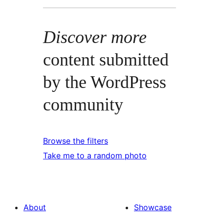
Discover more
content submitted
by the WordPress
community
Browse the filters
Take me to a random photo
About
Showcase