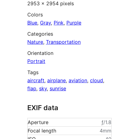
2953 × 2954 pixels
Colors
Blue
,
Gray
,
Pink
,
Purple
Categories
Nature
,
Transportation
Orientation
Portrait
Tags
aircraft
,
airplane
,
aviation
,
cloud
,
flap
,
sky
,
sunrise
EXIF data
Aperture
ƒ/1.8
Focal length
4mm