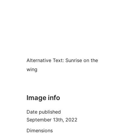
Alternative Text:
Sunrise on the
wing
Image info
Date published
September 13th, 2022
Dimensions