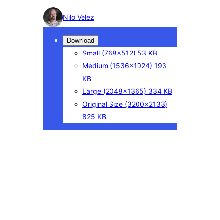
Photo
Nilo Velez
detail
Download
Small
(768×512)
53 KB
Medium
(1536×1024)
193
KB
Large
(2048×1365)
334 KB
Original Size
(3200×2133)
825 KB