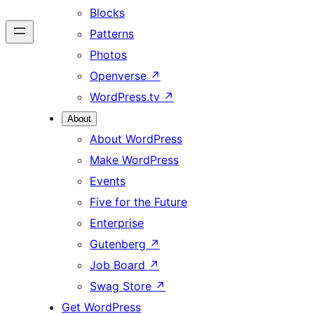
Blocks
Patterns
Photos
Openverse
↗
WordPress.tv
↗
About
About WordPress
Make WordPress
Events
Five for the Future
Enterprise
Gutenberg
↗
Job Board
↗
Swag Store
↗
Get WordPress