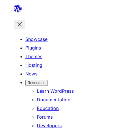
Skip
to
content
Showcase
Plugins
Themes
Hosting
News
Resources
Learn WordPress
Documentation
Education
Forums
Developers