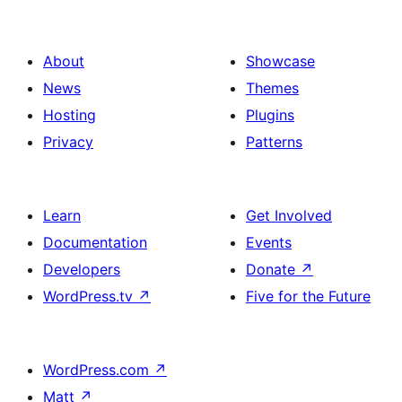
About
Showcase
News
Themes
Hosting
Plugins
Privacy
Patterns
Learn
Get Involved
Documentation
Events
Developers
Donate
↗
WordPress.tv
↗
Five for the Future
WordPress.com
↗
Matt
↗