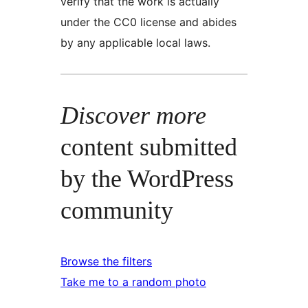
verify that the work is actually
under the CC0 license and abides
by any applicable local laws.
Discover more
content submitted
by the WordPress
community
Browse the filters
Take me to a random photo