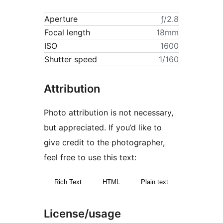
Aperture
ƒ/2.8
Focal length
18mm
ISO
1600
Shutter speed
1/160
Attribution
Photo attribution is not necessary,
but appreciated. If you’d like to
give credit to the photographer,
feel free to use this text:
Rich Text
HTML
Plain text
License/usage