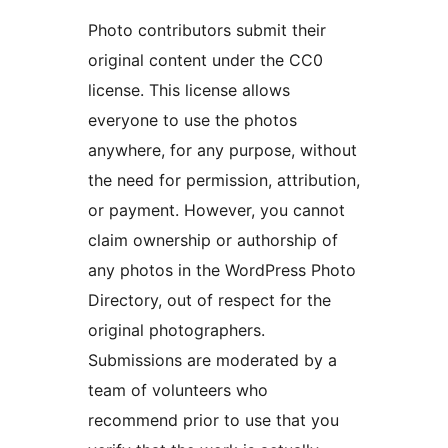
Photo contributors submit their
original content under the CC0
license. This license allows
everyone to use the photos
anywhere, for any purpose, without
the need for permission, attribution,
or payment. However, you cannot
claim ownership or authorship of
any photos in the WordPress Photo
Directory, out of respect for the
original photographers.
Submissions are moderated by a
team of volunteers who
recommend prior to use that you