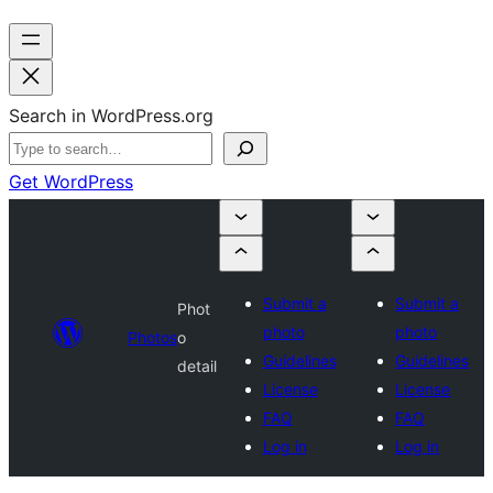
Search in WordPress.org
Get WordPress
Submit a
Submit a
Phot
photo
photo
Photos
o
Guidelines
Guidelines
detail
License
License
FAQ
FAQ
Log in
Log in