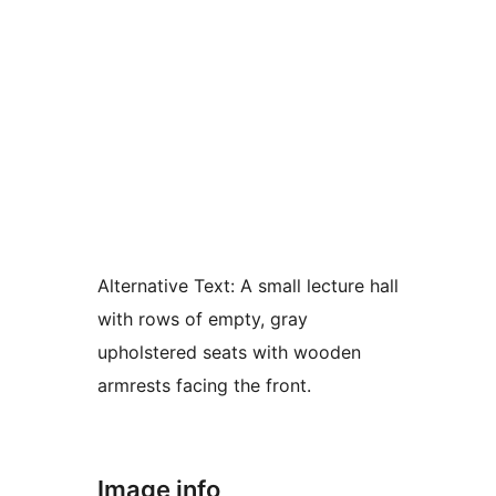
Alternative Text:
A small lecture hall
with rows of empty, gray
upholstered seats with wooden
armrests facing the front.
Image info