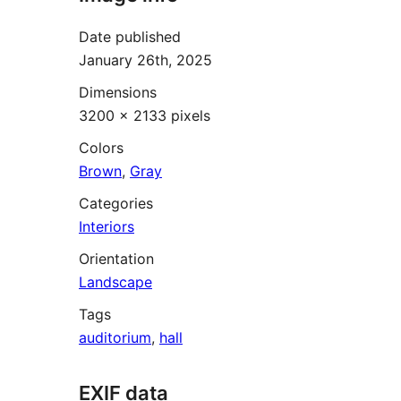
Date published
January 26th, 2025
Dimensions
3200 × 2133 pixels
Colors
Brown
,
Gray
Categories
Interiors
Orientation
Landscape
Tags
auditorium
,
hall
EXIF data