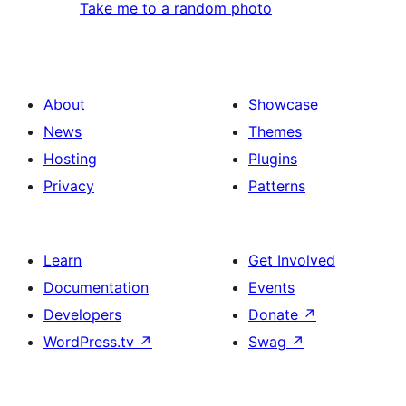
Take me to a random photo
About
Showcase
News
Themes
Hosting
Plugins
Privacy
Patterns
Learn
Get Involved
Documentation
Events
Developers
Donate
↗
WordPress.tv
↗
Swag
↗