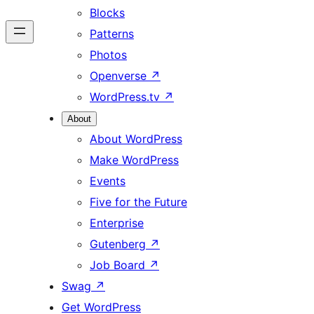
Blocks
Patterns
Photos
Openverse
↗
WordPress.tv
↗
About
About WordPress
Make WordPress
Events
Five for the Future
Enterprise
Gutenberg
↗
Job Board
↗
Swag
↗
Get WordPress