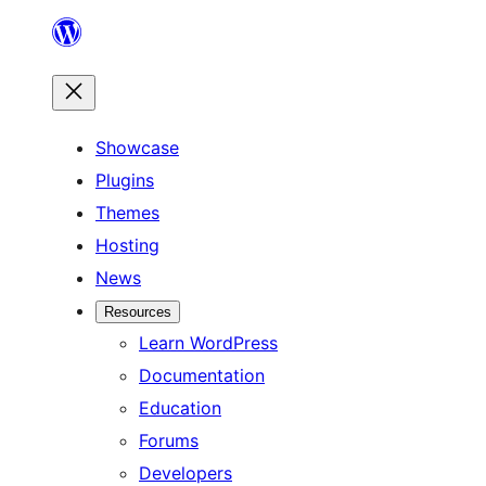
Skip
to
content
Showcase
Plugins
Themes
Hosting
News
Resources
Learn WordPress
Documentation
Education
Forums
Developers