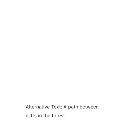
Alternative Text:
A path between
cliffs in the forest