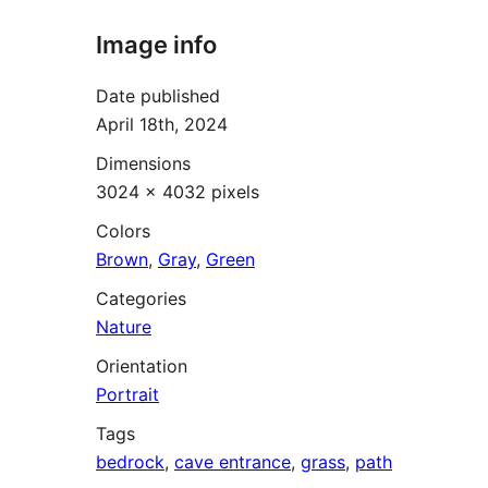
Image info
Date published
April 18th, 2024
Dimensions
3024 × 4032 pixels
Colors
Brown
,
Gray
,
Green
Categories
Nature
Orientation
Portrait
Tags
bedrock
,
cave entrance
,
grass
,
path