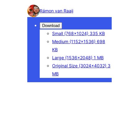
Photo
Rámon van Raaij
detail
Download
Small
(768×1024)
335 KB
Medium
(1152×1536)
698
KB
Large
(1536×2048)
1 MB
Original Size
(3024×4032)
3
MB