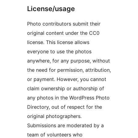
License/usage
Photo contributors submit their
original content under the CC0
license. This license allows
everyone to use the photos
anywhere, for any purpose, without
the need for permission, attribution,
or payment. However, you cannot
claim ownership or authorship of
any photos in the WordPress Photo
Directory, out of respect for the
original photographers.
Submissions are moderated by a
team of volunteers who