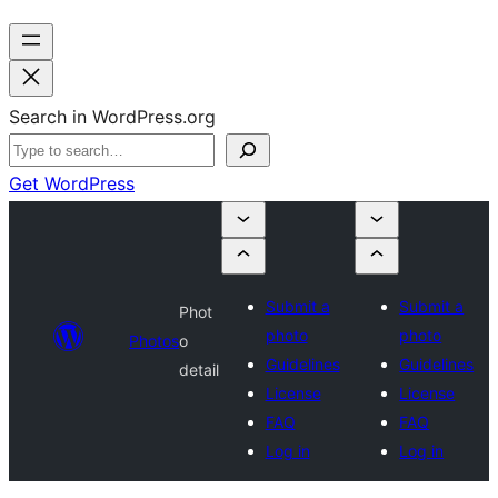
Search in WordPress.org
Get WordPress
Submit a
Submit a
Phot
photo
photo
Photos
o
Guidelines
Guidelines
detail
License
License
FAQ
FAQ
Log in
Log in