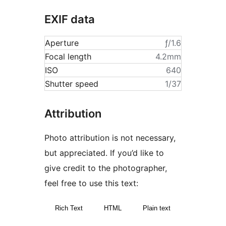
EXIF data
Aperture
ƒ/1.6
Focal length
4.2mm
ISO
640
Shutter speed
1/37
Attribution
Photo attribution is not necessary,
but appreciated. If you’d like to
give credit to the photographer,
feel free to use this text:
Rich Text
HTML
Plain text