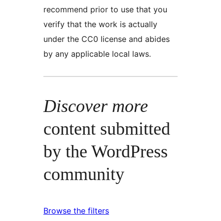
recommend prior to use that you
verify that the work is actually
under the CC0 license and abides
by any applicable local laws.
Discover more
content submitted
by the WordPress
community
Browse the filters