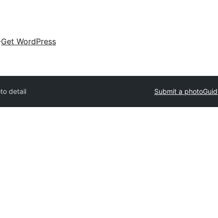
Get WordPress
to detail
Submit a photo
Guid