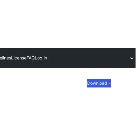
elines
License
FAQ
Log in
Download