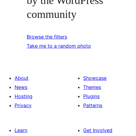
by the WordPress
community
Browse the filters
Take me to a random photo
About
Showcase
News
Themes
Hosting
Plugins
Privacy
Patterns
Learn
Get Involved