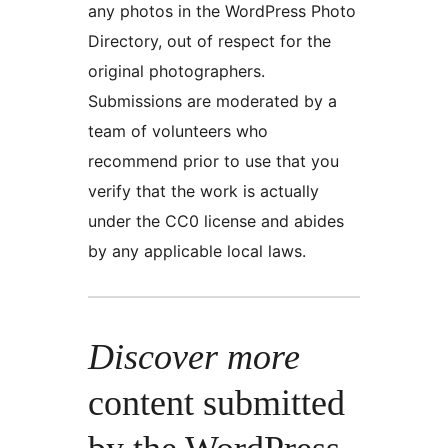
any photos in the WordPress Photo
Directory, out of respect for the
original photographers.
Submissions are moderated by a
team of volunteers who
recommend prior to use that you
verify that the work is actually
under the CC0 license and abides
by any applicable local laws.
Discover more
content submitted