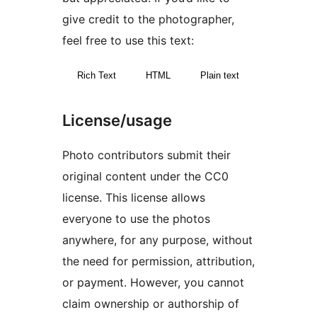
give credit to the photographer,
feel free to use this text:
Rich Text
HTML
Plain text
License/usage
Photo contributors submit their
original content under the CC0
license. This license allows
everyone to use the photos
anywhere, for any purpose, without
the need for permission, attribution,
or payment. However, you cannot
claim ownership or authorship of