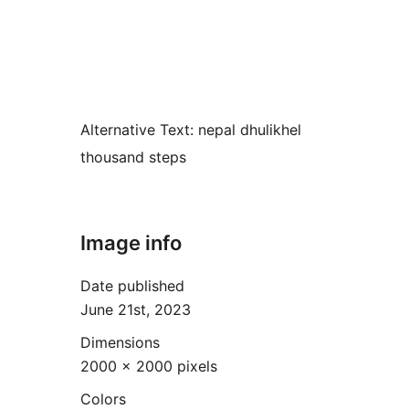
Alternative Text:
nepal dhulikhel
thousand steps
Image info
Date published
June 21st, 2023
Dimensions
2000 × 2000 pixels
Colors