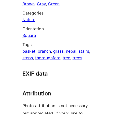
Brown
,
Gray
,
Green
Categories
Nature
Orientation
Square
Tags
basket
,
branch
,
grass
,
nepal
,
stairs
,
steps
,
thoroughfare
,
tree
,
trees
EXIF data
Attribution
Photo attribution is not necessary,
but appreciated. If you’d like to