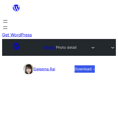
Skip
to
content
Get WordPress
Photos
Photo detail
Photo
Dajeema Rai
Download
detail