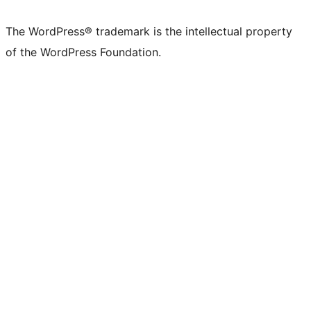
X
Bluesky
Mastodon
Threads
Facebook
Instagram
LinkedIn
TikTok
YouTube
Tumblr
(formerly
account
account
account
page
account
account
account
channel
account
The WordPress® trademark is the intellectual property
Twitter)
of the WordPress Foundation.
account