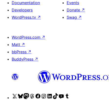
Documentation
Events
Developers
Donate
↗
WordPress.tv
↗
Swag
↗
WordPress.com
↗
Matt
↗
bbPress
↗
BuddyPress
↗
Visit
Visit
Visit
Visit
Visit
Visit
Visit
Visit
Visit
Visit
our
our
our
our
our
our
our
our
our
our