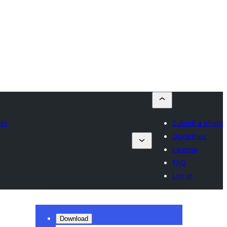
oto
Submit a photo
Guidelines
License
FAQ
Log in
Download