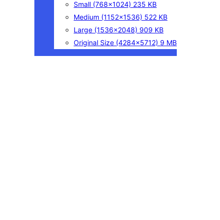
Small
(768×1024)
235 KB
Medium
(1152×1536)
522 KB
Large
(1536×2048)
909 KB
Original Size
(4284×5712)
9 MB