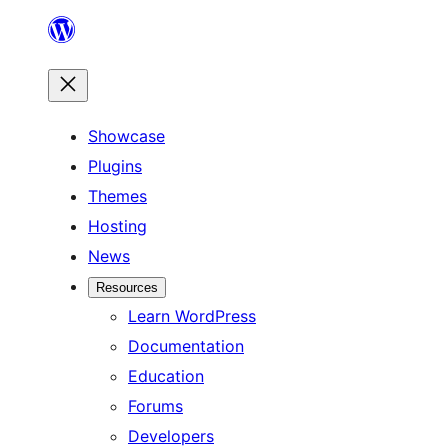
Skip
to
content
Showcase
Plugins
Themes
Hosting
News
Resources
Learn WordPress
Documentation
Education
Forums
Developers