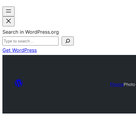
Search in WordPress.org
Get WordPress
Photos
Photo 
Photo