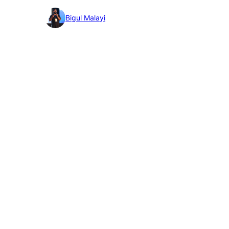
detail
Bigul Malayi