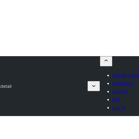
Submit a ph
Guidelines
detail
License
FAQ
Log in