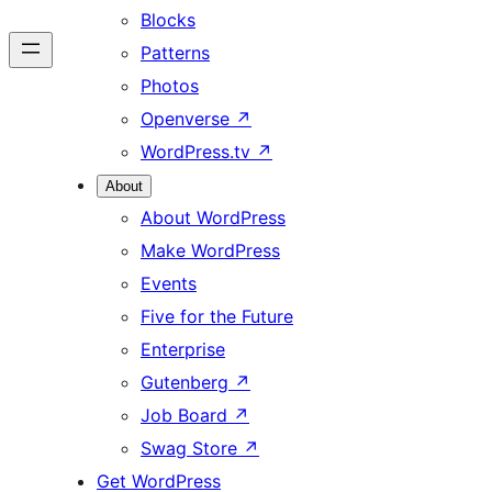
Blocks
Patterns
Photos
Openverse
↗
WordPress.tv
↗
About
About WordPress
Make WordPress
Events
Five for the Future
Enterprise
Gutenberg
↗
Job Board
↗
Swag Store
↗
Get WordPress