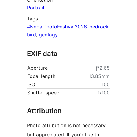
Portrait
Tags
#NepalPhotoFestival2026
,
bedrock
,
bird
,
geology
EXIF data
Aperture
ƒ/2.65
Focal length
13.85mm
ISO
100
Shutter speed
1/100
Attribution
Photo attribution is not necessary,
but appreciated. If you’d like to