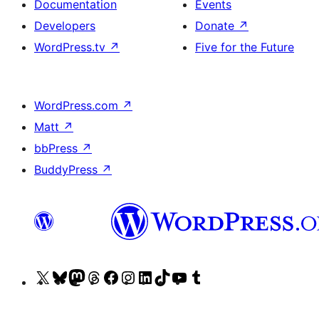
Documentation
Events
Developers
Donate
↗
WordPress.tv
↗
Five for the Future
WordPress.com
↗
Matt
↗
bbPress
↗
BuddyPress
↗
Visit
Visit
Visit
Visit
Visit
Visit
Visit
Visit
Visit
Visit
our
our
our
our
our
our
our
our
our
our