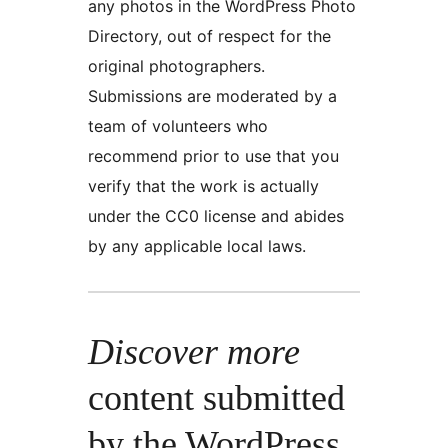
any photos in the WordPress Photo
Directory, out of respect for the
original photographers.
Submissions are moderated by a
team of volunteers who
recommend prior to use that you
verify that the work is actually
under the CC0 license and abides
by any applicable local laws.
Discover more
content submitted
by the WordPress