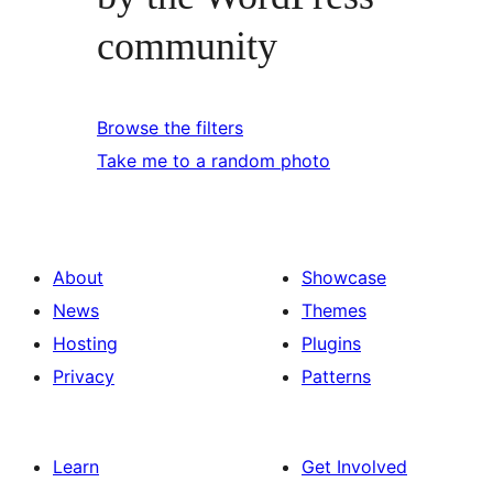
community
Browse the filters
Take me to a random photo
About
Showcase
News
Themes
Hosting
Plugins
Privacy
Patterns
Learn
Get Involved