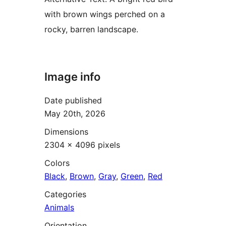
with brown wings perched on a
rocky, barren landscape.
Image info
Date published
May 20th, 2026
Dimensions
2304 × 4096 pixels
Colors
Black
,
Brown
,
Gray
,
Green
,
Red
Categories
Animals
Orientation