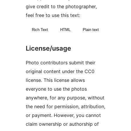
give credit to the photographer,
feel free to use this text:
Rich Text
HTML
Plain text
License/usage
Photo contributors submit their
original content under the CC0
license. This license allows
everyone to use the photos
anywhere, for any purpose, without
the need for permission, attribution,
or payment. However, you cannot
claim ownership or authorship of