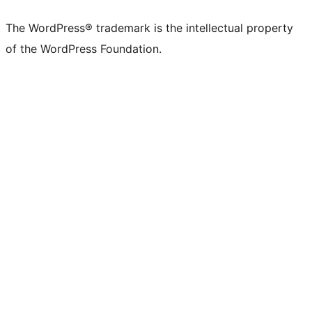
X
Bluesky
Mastodon
Threads
Facebook
Instagram
LinkedIn
TikTok
YouTube
Tumblr
(formerly
account
account
account
page
account
account
account
channel
account
The WordPress® trademark is the intellectual property
Twitter)
of the WordPress Foundation.
account