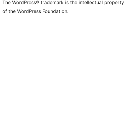
(formerly
account
account
account
page
account
account
account
channel
account
The WordPress® trademark is the intellectual property
Twitter)
of the WordPress Foundation.
account