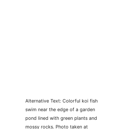
Alternative Text:
Colorful koi fish
swim near the edge of a garden
pond lined with green plants and
mossy rocks. Photo taken at