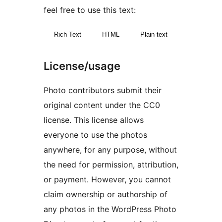
feel free to use this text:
Rich Text
HTML
Plain text
License/usage
Photo contributors submit their
original content under the CC0
license. This license allows
everyone to use the photos
anywhere, for any purpose, without
the need for permission, attribution,
or payment. However, you cannot
claim ownership or authorship of
any photos in the WordPress Photo