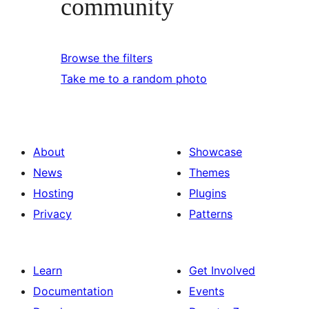
community
Browse the filters
Take me to a random photo
About
Showcase
News
Themes
Hosting
Plugins
Privacy
Patterns
Learn
Get Involved
Documentation
Events