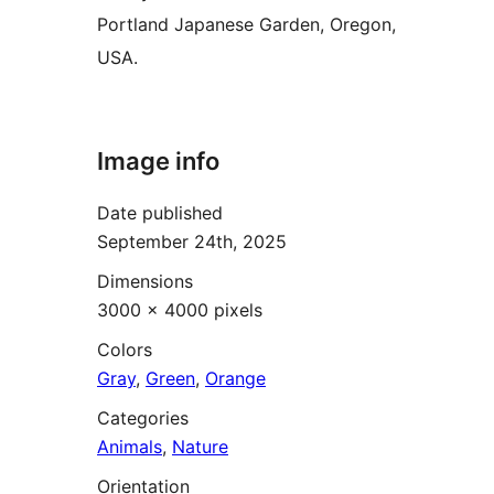
Portland Japanese Garden, Oregon,
USA.
Image info
Date published
September 24th, 2025
Dimensions
3000 × 4000 pixels
Colors
Gray
,
Green
,
Orange
Categories
Animals
,
Nature
Orientation