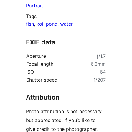
Portrait
Tags
fish
,
koi
,
pond
,
water
EXIF data
Aperture
ƒ/1.7
Focal length
6.3mm
ISO
64
Shutter speed
1/207
Attribution
Photo attribution is not necessary,
but appreciated. If you’d like to
give credit to the photographer,