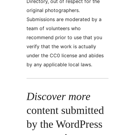
Directory, out of respect for the
original photographers.
Submissions are moderated by a
team of volunteers who
recommend prior to use that you
verify that the work is actually
under the CC0 license and abides
by any applicable local laws.
Discover more
content submitted
by the WordPress