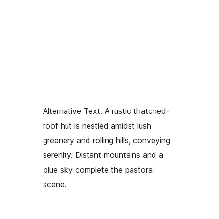
Alternative Text:
A rustic thatched-
roof hut is nestled amidst lush
greenery and rolling hills, conveying
serenity. Distant mountains and a
blue sky complete the pastoral
scene.