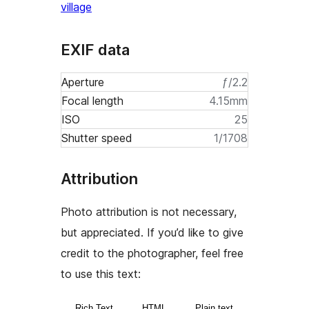
village
EXIF data
Aperture
ƒ/2.2
Focal length
4.15mm
ISO
25
Shutter speed
1/1708
Attribution
Photo attribution is not necessary,
but appreciated. If you’d like to give
credit to the photographer, feel free
to use this text:
Rich Text
HTML
Plain text