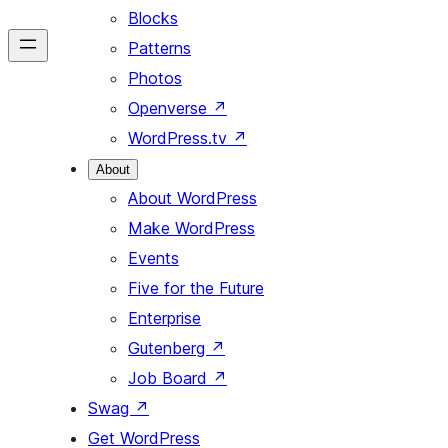
Blocks
Patterns
Photos
Openverse
↗
WordPress.tv
↗
About
About WordPress
Make WordPress
Events
Five for the Future
Enterprise
Gutenberg
↗
Job Board
↗
Swag
↗
Get WordPress