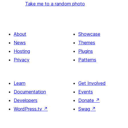
Take me to a random photo
About
Showcase
News
Themes
Hosting
Plugins
Privacy
Patterns
Learn
Get Involved
Documentation
Events
Developers
Donate
↗
WordPress.tv
↗
Swag
↗