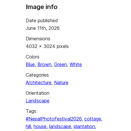
Image info
Date published
June 11th, 2026
Dimensions
4032 × 3024 pixels
Colors
Blue
,
Brown
,
Green
,
White
Categories
Architecture
,
Nature
Orientation
Landscape
Tags
#NepalPhotoFestival2026
,
cottage
,
hill
,
house
,
landscape
,
plantation
,