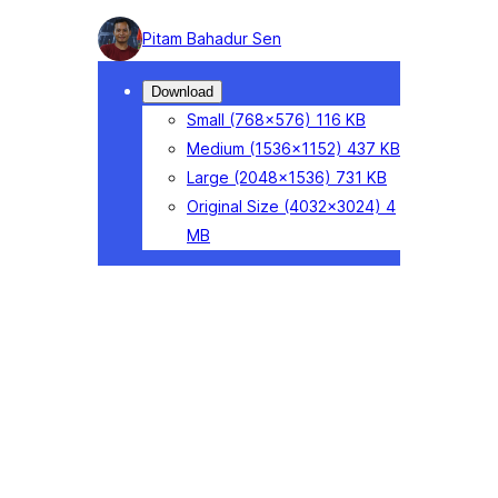
Photo
Pitam Bahadur Sen
detail
Download
Small
(768×576)
116 KB
Medium
(1536×1152)
437 KB
Large
(2048×1536)
731 KB
Original Size
(4032×3024)
4
MB