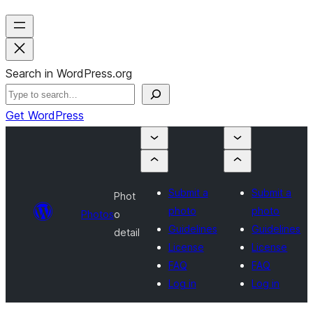
Search in WordPress.org
Get WordPress
Submit a
Submit a
Phot
photo
photo
Photos
o
Guidelines
Guidelines
detail
License
License
FAQ
FAQ
Log in
Log in