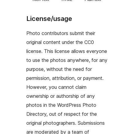
License/usage
Photo contributors submit their
original content under the CC0
license. This license allows everyone
to use the photos anywhere, for any
purpose, without the need for
permission, attribution, or payment.
However, you cannot claim
ownership or authorship of any
photos in the WordPress Photo
Directory, out of respect for the
original photographers. Submissions
are moderated by a team of