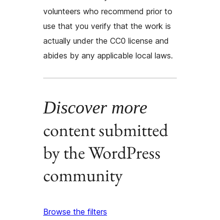
volunteers who recommend prior to
use that you verify that the work is
actually under the CC0 license and
abides by any applicable local laws.
Discover more
content submitted
by the WordPress
community
Browse the filters