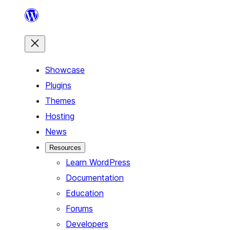
Skip
to
content
Showcase
Plugins
Themes
Hosting
News
Resources
Learn WordPress
Documentation
Education
Forums
Developers