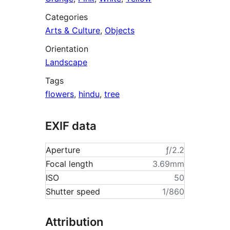
Categories
Arts & Culture
,
Objects
Orientation
Landscape
Tags
flowers
,
hindu
,
tree
EXIF data
Aperture
ƒ/2.2
Focal length
3.69mm
ISO
50
Shutter speed
1/860
Attribution