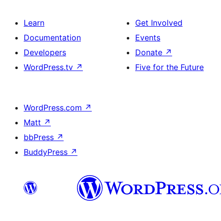
Learn
Get Involved
Documentation
Events
Developers
Donate
↗
WordPress.tv
↗
Five for the Future
WordPress.com
↗
Matt
↗
bbPress
↗
BuddyPress
↗