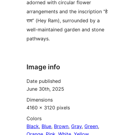
adorned with circular flower
arrangements and the inscription “हे
राम” (Hey Ram), surrounded by a
well-maintained garden and stone
pathways.
Image info
Date published
June 30th, 2025
Dimensions
4160 × 3120 pixels
Colors
Black
,
Blue
,
Brown
,
Gray
,
Green
,
Orange
,
Pink
,
White
,
Yellow