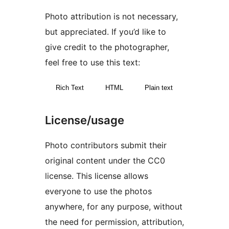
Photo attribution is not necessary,
but appreciated. If you’d like to
give credit to the photographer,
feel free to use this text:
Rich Text
HTML
Plain text
License/usage
Photo contributors submit their
original content under the CC0
license. This license allows
everyone to use the photos
anywhere, for any purpose, without
the need for permission, attribution,