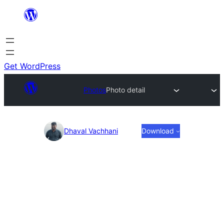
Skip
to
content
Get WordPress
Photos
Photo detail
Photo
Dhaval Vachhani
Download
detail