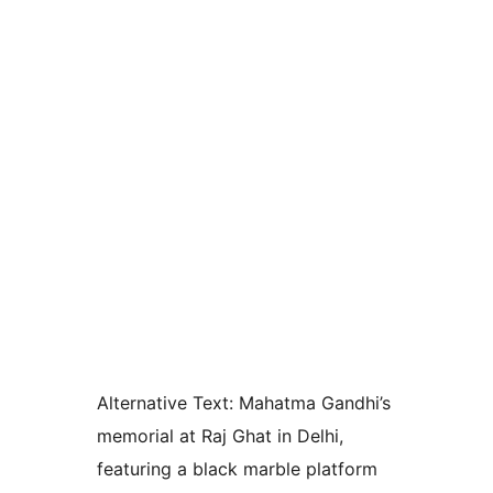
Alternative Text:
Mahatma Gandhi’s
memorial at Raj Ghat in Delhi,
featuring a black marble platform