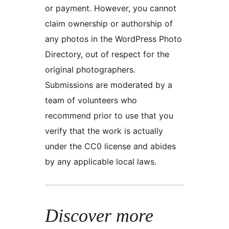
or payment. However, you cannot
claim ownership or authorship of
any photos in the WordPress Photo
Directory, out of respect for the
original photographers.
Submissions are moderated by a
team of volunteers who
recommend prior to use that you
verify that the work is actually
under the CC0 license and abides
by any applicable local laws.
Discover more