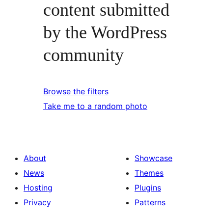
content submitted
by the WordPress
community
Browse the filters
Take me to a random photo
About
Showcase
News
Themes
Hosting
Plugins
Privacy
Patterns