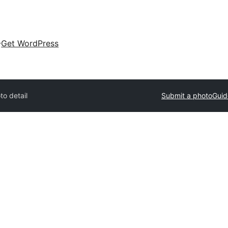
Get WordPress
to detail
Submit a photo
Guid