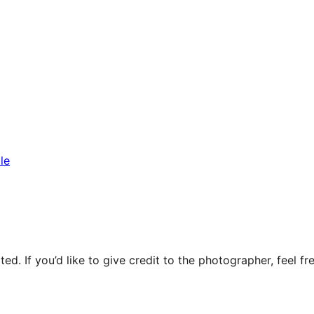
le
ed. If you’d like to give credit to the photographer, feel fre