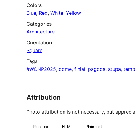
Colors
Blue
,
Red
,
White
,
Yellow
Categories
Architecture
Orientation
Square
Tags
#WCNP2025
,
dome
,
finial
,
pagoda
,
stupa
,
temp
Attribution
Photo attribution is not necessary, but appreciat
Rich Text
HTML
Plain text