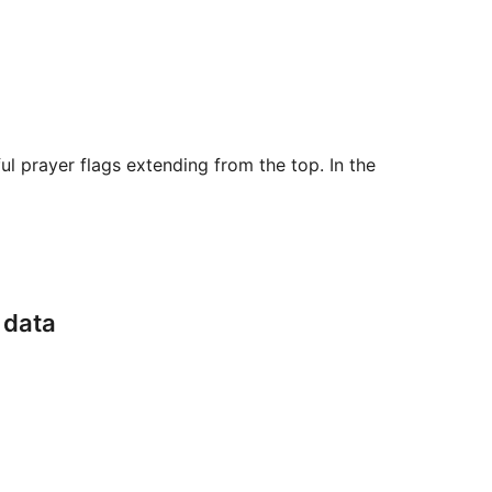
ul prayer flags extending from the top. In the
 data