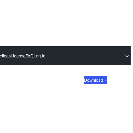
elines
License
FAQ
Log in
Download