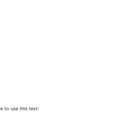
e to use this text: