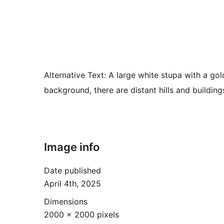
Alternative Text:
A large white stupa with a gold
background, there are distant hills and building
Image info
Date published
April 4th, 2025
Dimensions
2000 × 2000 pixels