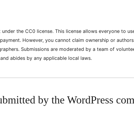
nt under the CC0 license. This license allows everyone to u
or payment. However, you cannot claim ownership or author
tographers. Submissions are moderated by a team of volunt
 and abides by any applicable local laws.
ubmitted by the WordPress co