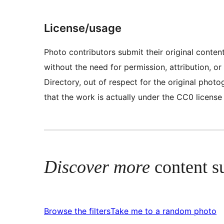
License/usage
Photo contributors submit their original conte
without the need for permission, attribution, 
Directory, out of respect for the original pho
that the work is actually under the CC0 license
Discover more
content s
Browse the filters
Take me to a random photo