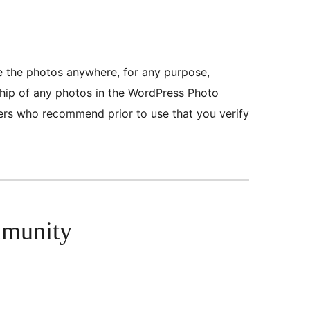
se the photos anywhere, for any purpose,
ship of any photos in the WordPress Photo
eers who recommend prior to use that you verify
mmunity