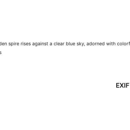
en spire rises against a clear blue sky, adorned with colorf
s
EXIF