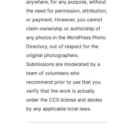
anywhere, for any purpose, without
the need for permission, attribution,
or payment. However, you cannot
claim ownership or authorship of
any photos in the WordPress Photo
Directory, out of respect for the
original photographers.
Submissions are moderated by a
team of volunteers who
recommend prior to use that you
verify that the work is actually
under the CC0 license and abides
by any applicable local laws.