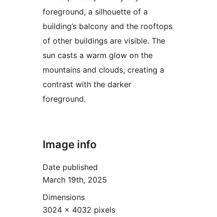
foreground, a silhouette of a
building’s balcony and the rooftops
of other buildings are visible. The
sun casts a warm glow on the
mountains and clouds, creating a
contrast with the darker
foreground.
Image info
Date published
March 19th, 2025
Dimensions
3024 × 4032 pixels