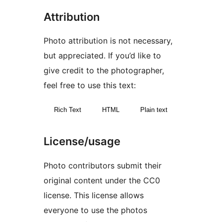
Attribution
Photo attribution is not necessary,
but appreciated. If you’d like to
give credit to the photographer,
feel free to use this text:
Rich Text
HTML
Plain text
License/usage
Photo contributors submit their
original content under the CC0
license. This license allows
everyone to use the photos