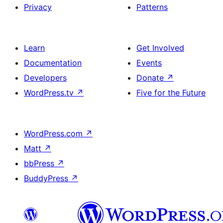
Privacy
Patterns
Learn
Get Involved
Documentation
Events
Developers
Donate
↗
WordPress.tv
↗
Five for the Future
WordPress.com
↗
Matt
↗
bbPress
↗
BuddyPress
↗