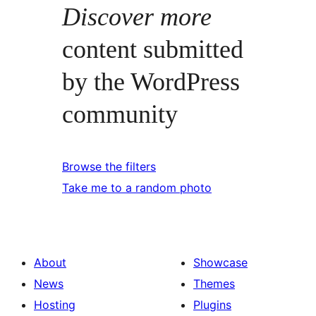
Discover more
content submitted
by the WordPress
community
Browse the filters
Take me to a random photo
About
Showcase
News
Themes
Hosting
Plugins