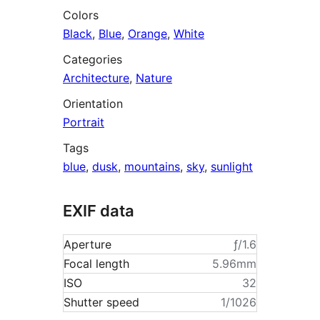
Colors
Black
,
Blue
,
Orange
,
White
Categories
Architecture
,
Nature
Orientation
Portrait
Tags
blue
,
dusk
,
mountains
,
sky
,
sunlight
EXIF data
Aperture
ƒ/1.6
Focal length
5.96mm
ISO
32
Shutter speed
1/1026