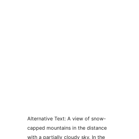
Alternative Text:
A view of snow-
capped mountains in the distance
with a partially cloudy sky. In the