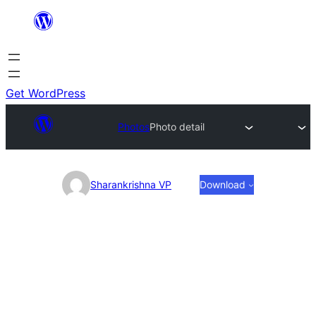
Skip
to
content
Get WordPress
Photos
Photo detail
Photo
Sharankrishna VP
Download
detail