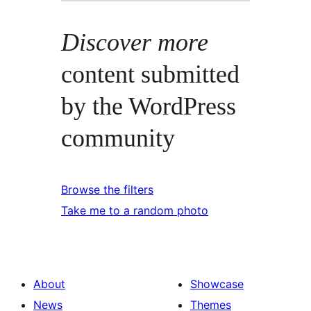
Discover more
content submitted
by the WordPress
community
Browse the filters
Take me to a random photo
About
Showcase
News
Themes