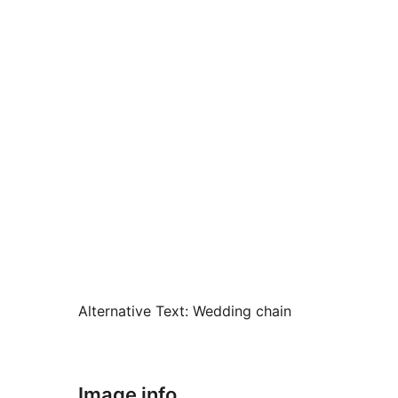
Alternative Text:
Wedding chain
Image info