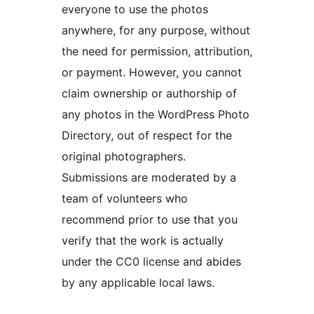
everyone to use the photos
anywhere, for any purpose, without
the need for permission, attribution,
or payment. However, you cannot
claim ownership or authorship of
any photos in the WordPress Photo
Directory, out of respect for the
original photographers.
Submissions are moderated by a
team of volunteers who
recommend prior to use that you
verify that the work is actually
under the CC0 license and abides
by any applicable local laws.