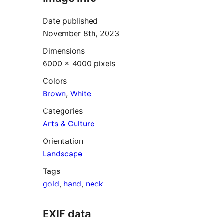
Date published
November 8th, 2023
Dimensions
6000 × 4000 pixels
Colors
Brown
,
White
Categories
Arts & Culture
Orientation
Landscape
Tags
gold
,
hand
,
neck
EXIF data