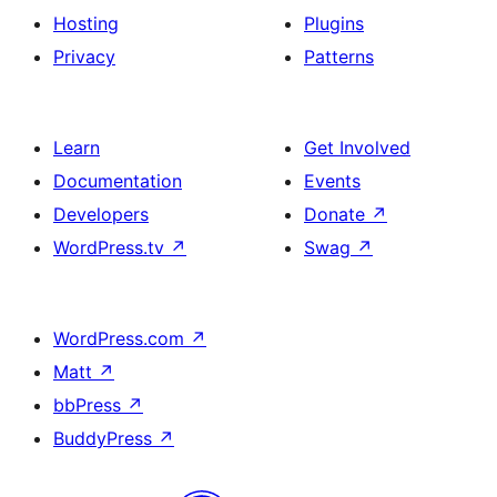
Hosting
Plugins
Privacy
Patterns
Learn
Get Involved
Documentation
Events
Developers
Donate
↗
WordPress.tv
↗
Swag
↗
WordPress.com
↗
Matt
↗
bbPress
↗
BuddyPress
↗