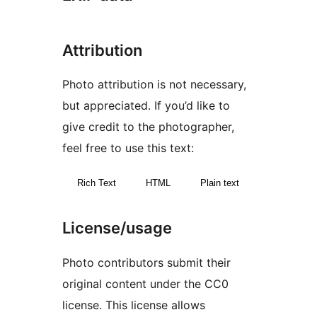
Attribution
Photo attribution is not necessary,
but appreciated. If you’d like to
give credit to the photographer,
feel free to use this text:
Rich Text
HTML
Plain text
License/usage
Photo contributors submit their
original content under the CC0
license. This license allows