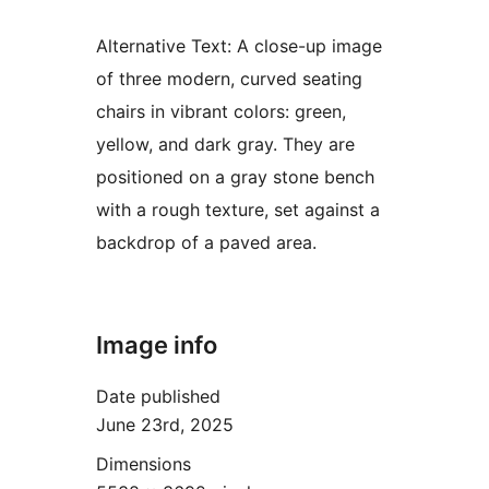
Alternative Text:
A close-up image
of three modern, curved seating
chairs in vibrant colors: green,
yellow, and dark gray. They are
positioned on a gray stone bench
with a rough texture, set against a
backdrop of a paved area.
Image info
Date published
June 23rd, 2025
Dimensions