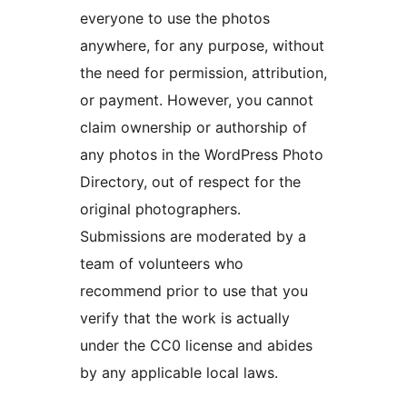
everyone to use the photos
anywhere, for any purpose, without
the need for permission, attribution,
or payment. However, you cannot
claim ownership or authorship of
any photos in the WordPress Photo
Directory, out of respect for the
original photographers.
Submissions are moderated by a
team of volunteers who
recommend prior to use that you
verify that the work is actually
under the CC0 license and abides
by any applicable local laws.