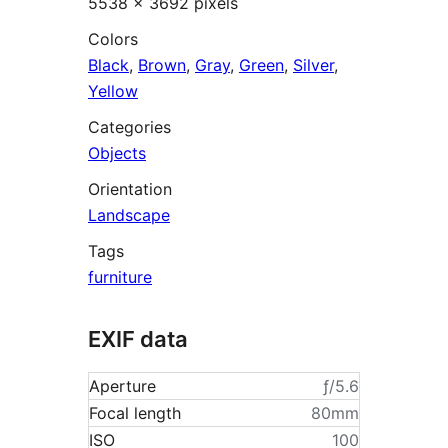
5538 × 3692 pixels
Colors
Black
,
Brown
,
Gray
,
Green
,
Silver
,
Yellow
Categories
Objects
Orientation
Landscape
Tags
furniture
EXIF data
Aperture
ƒ/5.6
Focal length
80mm
ISO
100