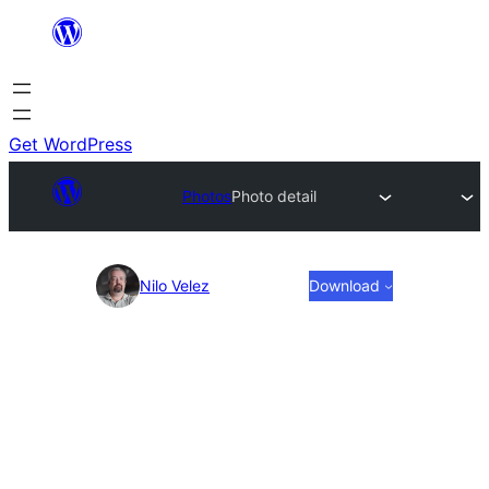
Skip
to
content
Get WordPress
Photos
Photo detail
Photo
Nilo Velez
Download
detail