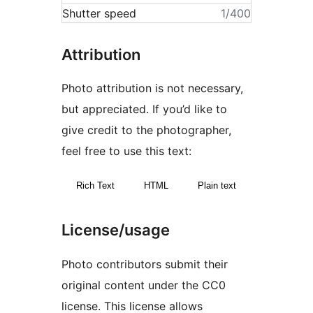
Shutter speed
1/400
Attribution
Photo attribution is not necessary,
but appreciated. If you’d like to
give credit to the photographer,
feel free to use this text:
Rich Text
HTML
Plain text
License/usage
Photo contributors submit their
original content under the CC0
license. This license allows