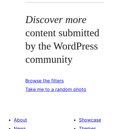
Discover more
content submitted
by the WordPress
community
Browse the filters
Take me to a random photo
About
Showcase
News
Themes