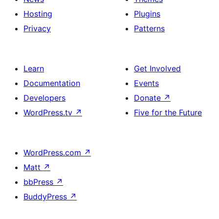
Hosting
Plugins
Privacy
Patterns
Learn
Get Involved
Documentation
Events
Developers
Donate
↗
WordPress.tv
↗
Five for the Future
WordPress.com
↗
Matt
↗
bbPress
↗
BuddyPress
↗