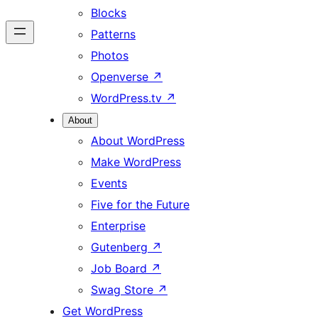
Blocks
Patterns
Photos
Openverse
↗
WordPress.tv
↗
About
About WordPress
Make WordPress
Events
Five for the Future
Enterprise
Gutenberg
↗
Job Board
↗
Swag Store
↗
Get WordPress