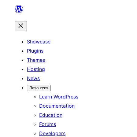
Skip
to
content
Showcase
Plugins
Themes
Hosting
News
Resources
Learn WordPress
Documentation
Education
Forums
Developers