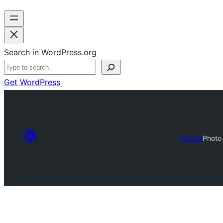
Search in WordPress.org
Get WordPress
Photos
Photo 
Photo