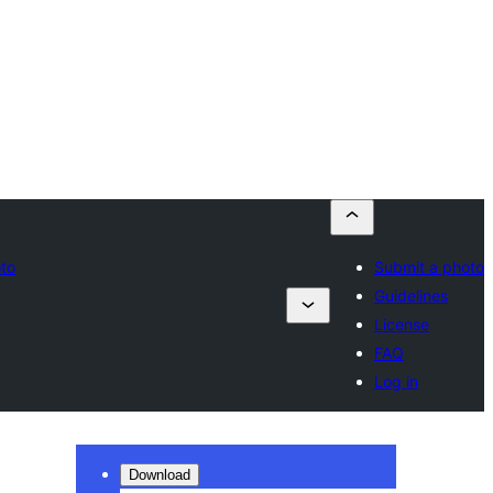
oto
Submit a photo
Guidelines
License
FAQ
Log in
Download