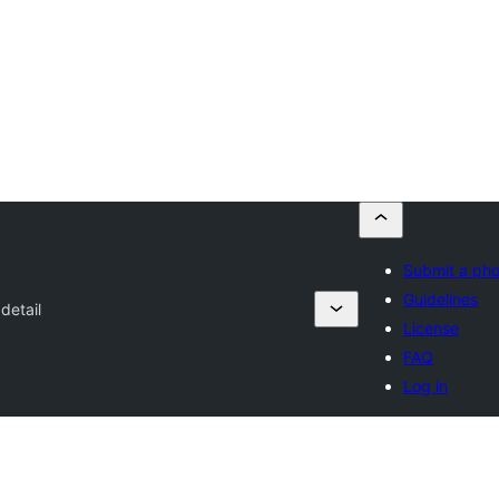
Submit a ph
Guidelines
detail
License
FAQ
Log in