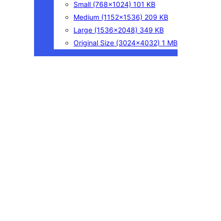
Small
(768×1024)
101 KB
Medium
(1152×1536)
209 KB
Large
(1536×2048)
349 KB
Original Size
(3024×4032)
1 MB