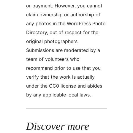
or payment. However, you cannot
claim ownership or authorship of
any photos in the WordPress Photo
Directory, out of respect for the
original photographers.
Submissions are moderated by a
team of volunteers who
recommend prior to use that you
verify that the work is actually
under the CC0 license and abides
by any applicable local laws.
Discover more