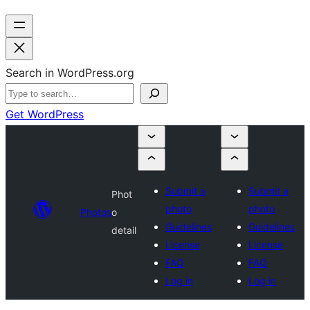
Search in WordPress.org
Get WordPress
Submit a
Submit a
Phot
photo
photo
Photos
o
Guidelines
Guidelines
detail
License
License
FAQ
FAQ
Log in
Log in