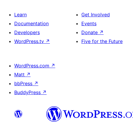
Learn
Get Involved
Documentation
Events
Developers
Donate
↗
WordPress.tv
↗
Five for the Future
WordPress.com
↗
Matt
↗
bbPress
↗
BuddyPress
↗