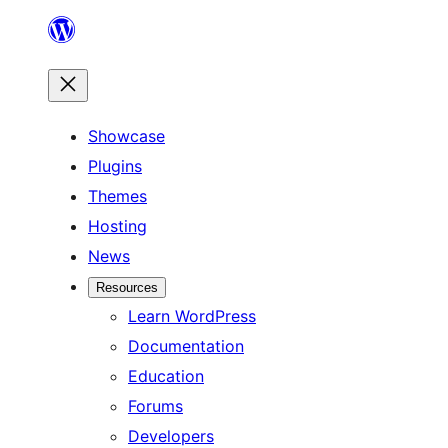
Skip
to
content
Showcase
Plugins
Themes
Hosting
News
Resources
Learn WordPress
Documentation
Education
Forums
Developers