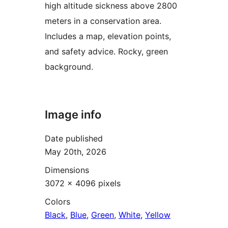
high altitude sickness above 2800
meters in a conservation area.
Includes a map, elevation points,
and safety advice. Rocky, green
background.
Image info
Date published
May 20th, 2026
Dimensions
3072 × 4096 pixels
Colors
Black
,
Blue
,
Green
,
White
,
Yellow