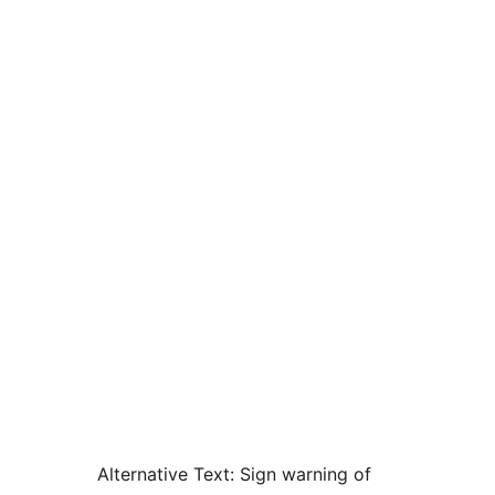
Alternative Text:
Sign warning of