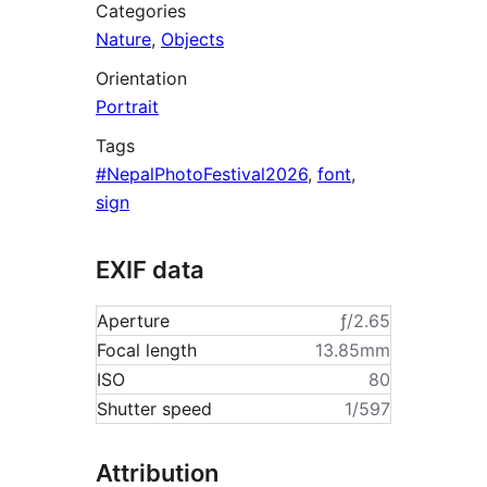
Categories
Nature
,
Objects
Orientation
Portrait
Tags
#NepalPhotoFestival2026
,
font
,
sign
EXIF data
Aperture
ƒ/2.65
Focal length
13.85mm
ISO
80
Shutter speed
1/597
Attribution