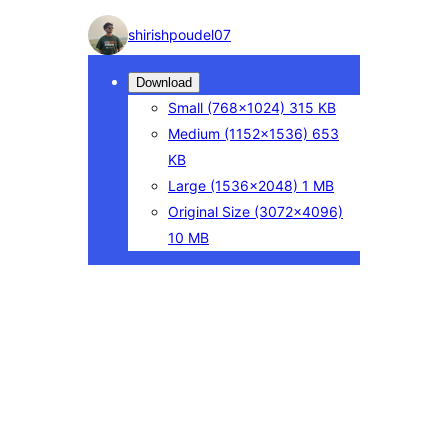
Photo
shirishpoudel07
detail
Download
Small
(768×1024)
315 KB
Medium
(1152×1536)
653
KB
Large
(1536×2048)
1 MB
Original Size
(3072×4096)
10 MB