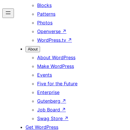
Blocks
Patterns
Photos
Openverse
↗
WordPress.tv
↗
About
About WordPress
Make WordPress
Events
Five for the Future
Enterprise
Gutenberg
↗
Job Board
↗
Swag Store
↗
Get WordPress