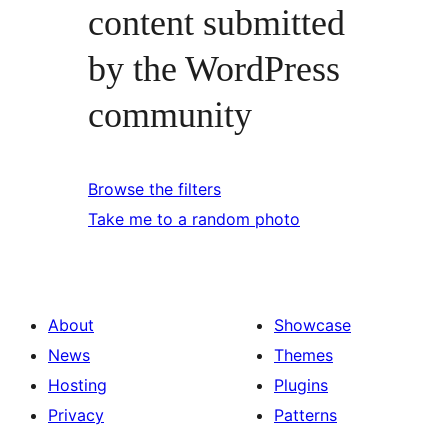
content submitted
by the WordPress
community
Browse the filters
Take me to a random photo
About
Showcase
News
Themes
Hosting
Plugins
Privacy
Patterns