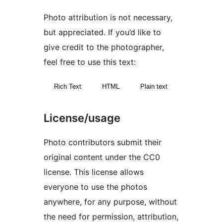
Photo attribution is not necessary,
but appreciated. If you’d like to
give credit to the photographer,
feel free to use this text:
Rich Text
HTML
Plain text
License/usage
Photo contributors submit their
original content under the CC0
license. This license allows
everyone to use the photos
anywhere, for any purpose, without
the need for permission, attribution,