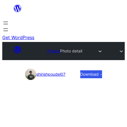
Skip
to
content
Get WordPress
Photos
Photo detail
Photo
shirishpoudel07
Download
detail