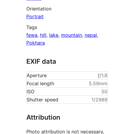
Orientation
Portrait
Tags
fewa
,
hill
,
lake
,
mountain
,
nepal
,
Pokhara
EXIF data
Aperture
ƒ/1.8
Focal length
5.59mm
ISO
50
Shutter speed
1/2988
Attribution
Photo attribution is not necessary,