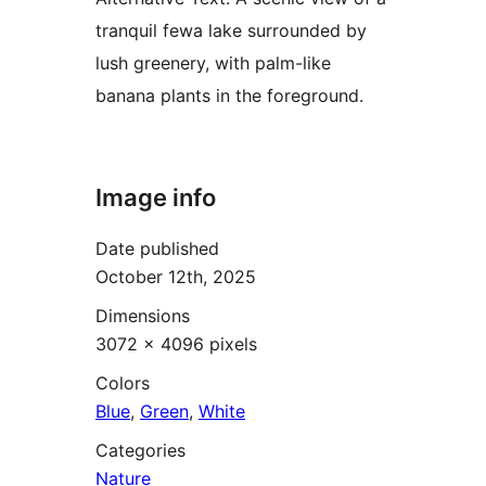
tranquil fewa lake surrounded by
lush greenery, with palm-like
banana plants in the foreground.
Image info
Date published
October 12th, 2025
Dimensions
3072 × 4096 pixels
Colors
Blue
,
Green
,
White
Categories
Nature