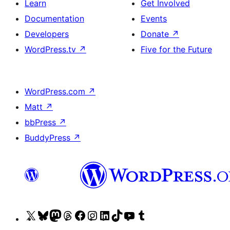
Learn
Get Involved
Documentation
Events
Developers
Donate
↗
WordPress.tv
↗
Five for the Future
WordPress.com
↗
Matt
↗
bbPress
↗
BuddyPress
↗
Visit
Visit
Visit
Visit
Visit
Visit
Visit
Visit
Visit
Visit