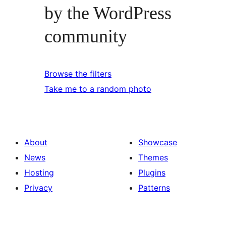
by the WordPress
community
Browse the filters
Take me to a random photo
About
Showcase
News
Themes
Hosting
Plugins
Privacy
Patterns