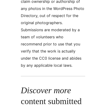
claim ownership or authorship of
any photos in the WordPress Photo
Directory, out of respect for the
original photographers.
Submissions are moderated by a
team of volunteers who
recommend prior to use that you
verify that the work is actually
under the CC0 license and abides
by any applicable local laws.
Discover more
content submitted