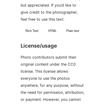
but appreciated. If you’d like to
give credit to the photographer,
feel free to use this text:
Rich Text
HTML
Plain text
License/usage
Photo contributors submit their
original content under the CC0
license. This license allows
everyone to use the photos
anywhere, for any purpose, without
the need for permission, attribution,
or payment. However, you cannot