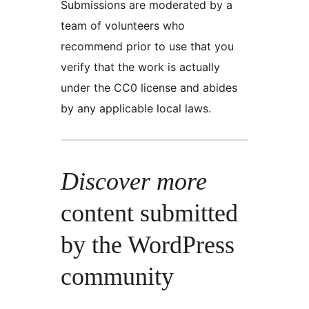
Submissions are moderated by a
team of volunteers who
recommend prior to use that you
verify that the work is actually
under the CC0 license and abides
by any applicable local laws.
Discover more
content submitted
by the WordPress
community