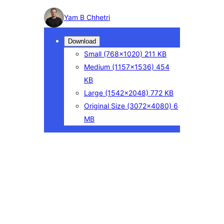
Photo
Yam B Chhetri
detail
Download
Small
(768×1020)
211 KB
Medium
(1157×1536)
454
KB
Large
(1542×2048)
772 KB
Original Size
(3072×4080)
6
MB