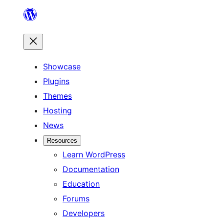
Skip
to
content
Showcase
Plugins
Themes
Hosting
News
Resources
Learn WordPress
Documentation
Education
Forums
Developers