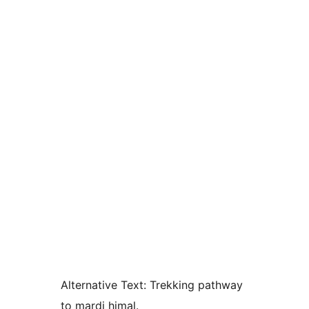
Alternative Text:
Trekking pathway
to mardi himal.