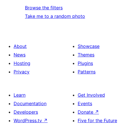
Browse the filters
Take me to a random photo
About
Showcase
News
Themes
Hosting
Plugins
Privacy
Patterns
Learn
Get Involved
Documentation
Events
Developers
Donate
↗
WordPress.tv
↗
Five for the Future