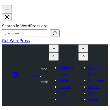
Search in WordPress.org
Get WordPress
Submit a
Submit a
Phot
photo
photo
Photos
o
Guidelines
Guidelines
detail
License
License
FAQ
FAQ
Log in
Log in