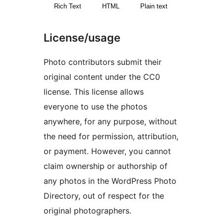
Rich Text
HTML
Plain text
License/usage
Photo contributors submit their
original content under the CC0
license. This license allows
everyone to use the photos
anywhere, for any purpose, without
the need for permission, attribution,
or payment. However, you cannot
claim ownership or authorship of
any photos in the WordPress Photo
Directory, out of respect for the
original photographers.