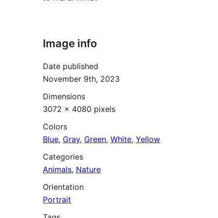
Image info
Date published
November 9th, 2023
Dimensions
3072 × 4080 pixels
Colors
Blue
,
Gray
,
Green
,
White
,
Yellow
Categories
Animals
,
Nature
Orientation
Portrait
Tags