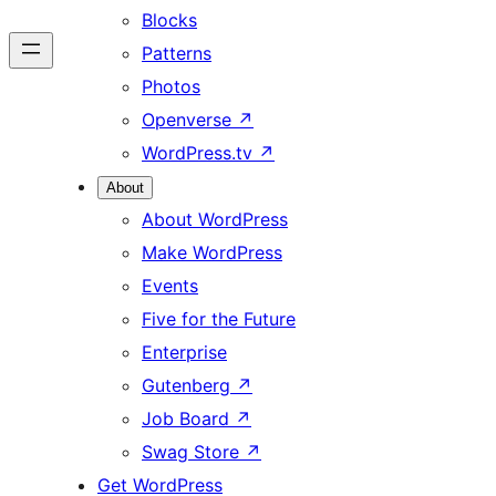
Blocks
Patterns
Photos
Openverse
↗
WordPress.tv
↗
About
About WordPress
Make WordPress
Events
Five for the Future
Enterprise
Gutenberg
↗
Job Board
↗
Swag Store
↗
Get WordPress