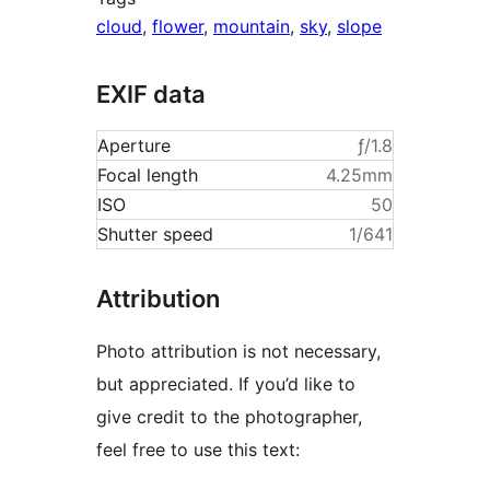
cloud
,
flower
,
mountain
,
sky
,
slope
EXIF data
Aperture
ƒ/1.8
Focal length
4.25mm
ISO
50
Shutter speed
1/641
Attribution
Photo attribution is not necessary,
but appreciated. If you’d like to
give credit to the photographer,
feel free to use this text: