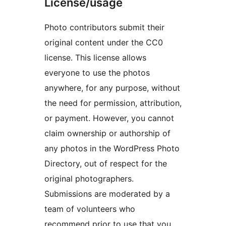
License/usage
Photo contributors submit their
original content under the CC0
license. This license allows
everyone to use the photos
anywhere, for any purpose, without
the need for permission, attribution,
or payment. However, you cannot
claim ownership or authorship of
any photos in the WordPress Photo
Directory, out of respect for the
original photographers.
Submissions are moderated by a
team of volunteers who
recommend prior to use that you