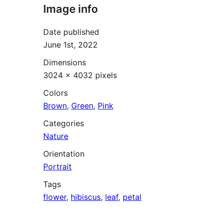
Image info
Date published
June 1st, 2022
Dimensions
3024 × 4032 pixels
Colors
Brown
,
Green
,
Pink
Categories
Nature
Orientation
Portrait
Tags
flower
,
hibiscus
,
leaf
,
petal