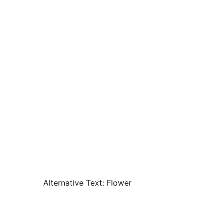
Alternative Text:
Flower