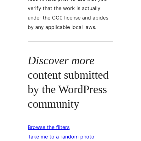
verify that the work is actually
under the CC0 license and abides
by any applicable local laws.
Discover more
content submitted
by the WordPress
community
Browse the filters
Take me to a random photo