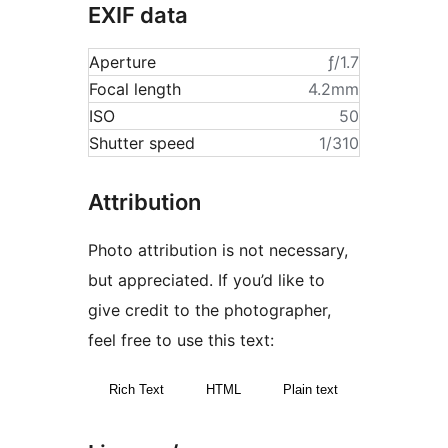
EXIF data
Aperture
ƒ/1.7
Focal length
4.2mm
ISO
50
Shutter speed
1/310
Attribution
Photo attribution is not necessary,
but appreciated. If you’d like to
give credit to the photographer,
feel free to use this text:
Rich Text
HTML
Plain text