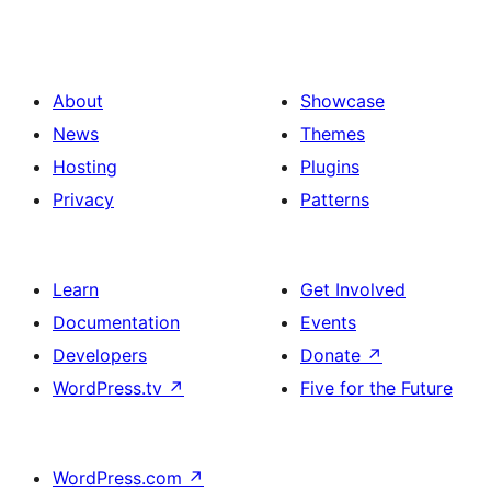
About
Showcase
News
Themes
Hosting
Plugins
Privacy
Patterns
Learn
Get Involved
Documentation
Events
Developers
Donate
↗
WordPress.tv
↗
Five for the Future
WordPress.com
↗