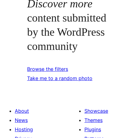
Discover more
content submitted
by the WordPress
community
Browse the filters
Take me to a random photo
About
Showcase
News
Themes
Hosting
Plugins