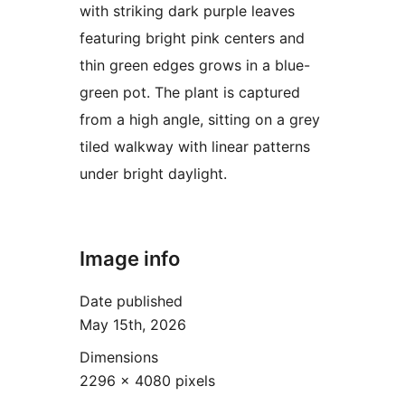
with striking dark purple leaves
featuring bright pink centers and
thin green edges grows in a blue-
green pot. The plant is captured
from a high angle, sitting on a grey
tiled walkway with linear patterns
under bright daylight.
Image info
Date published
May 15th, 2026
Dimensions
2296 × 4080 pixels