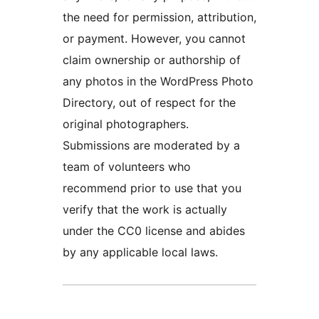
the need for permission, attribution,
or payment. However, you cannot
claim ownership or authorship of
any photos in the WordPress Photo
Directory, out of respect for the
original photographers.
Submissions are moderated by a
team of volunteers who
recommend prior to use that you
verify that the work is actually
under the CC0 license and abides
by any applicable local laws.