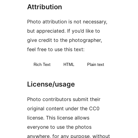
Attribution
Photo attribution is not necessary,
but appreciated. If you’d like to
give credit to the photographer,
feel free to use this text:
Rich Text
HTML
Plain text
License/usage
Photo contributors submit their
original content under the CC0
license. This license allows
everyone to use the photos
anywhere, for any purpose, without