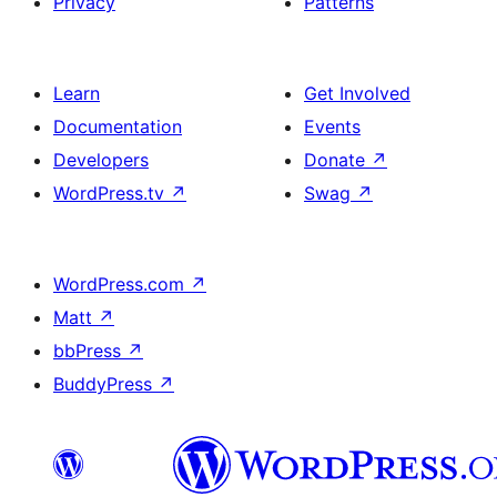
Privacy
Patterns
Learn
Get Involved
Documentation
Events
Developers
Donate
↗
WordPress.tv
↗
Swag
↗
WordPress.com
↗
Matt
↗
bbPress
↗
BuddyPress
↗