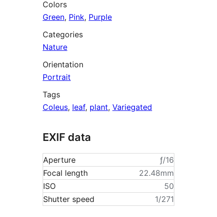
Colors
Green
,
Pink
,
Purple
Categories
Nature
Orientation
Portrait
Tags
Coleus
,
leaf
,
plant
,
Variegated
EXIF data
Aperture
ƒ/16
Focal length
22.48mm
ISO
50
Shutter speed
1/271