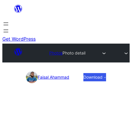
Skip
to
content
Get WordPress
Photos
Photo detail
Photo
Faisal Ahammad
Download
detail