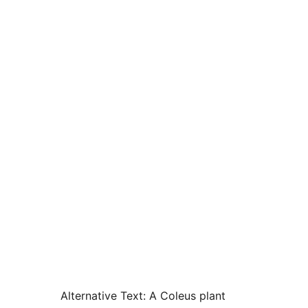
Alternative Text:
A Coleus plant