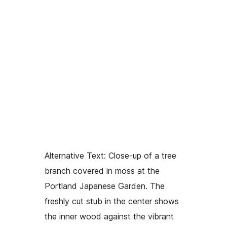
Alternative Text:
Close-up of a tree
branch covered in moss at the
Portland Japanese Garden. The
freshly cut stub in the center shows
the inner wood against the vibrant