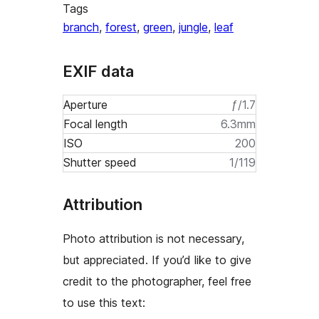
Tags
branch
,
forest
,
green
,
jungle
,
leaf
EXIF data
Aperture
ƒ/1.7
Focal length
6.3mm
ISO
200
Shutter speed
1/119
Attribution
Photo attribution is not necessary,
but appreciated. If you’d like to give
credit to the photographer, feel free
to use this text: