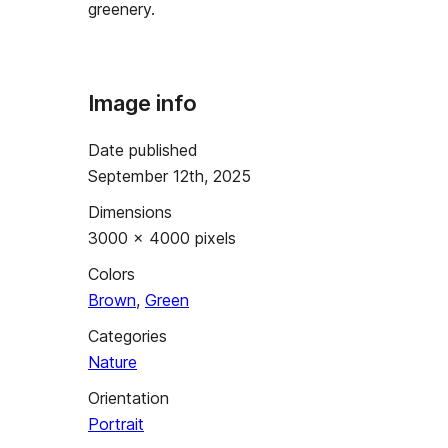
greenery.
Image info
Date published
September 12th, 2025
Dimensions
3000 × 4000 pixels
Colors
Brown
,
Green
Categories
Nature
Orientation
Portrait