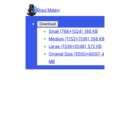
Photo
Bigul Malayi
detail
Download
Small
(768×1024)
186 KB
Medium
(1152×1536)
358 KB
Large
(1536×2048)
572 KB
Original Size
(3000×4000)
4
MB