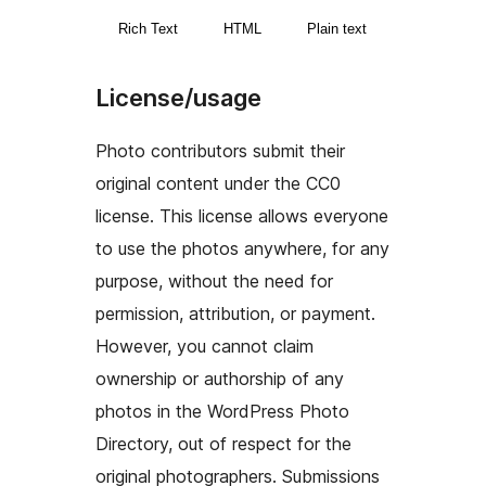
Rich Text
HTML
Plain text
License/usage
Photo contributors submit their
original content under the CC0
license. This license allows everyone
to use the photos anywhere, for any
purpose, without the need for
permission, attribution, or payment.
However, you cannot claim
ownership or authorship of any
photos in the WordPress Photo
Directory, out of respect for the
original photographers. Submissions