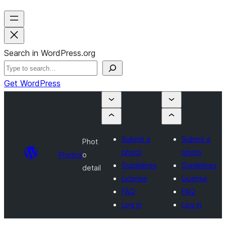
Search in WordPress.org
Get WordPress
Submit a
Submit a
Phot
photo
photo
Photos
o
Guidelines
Guidelines
detail
License
License
FAQ
FAQ
Log in
Log in