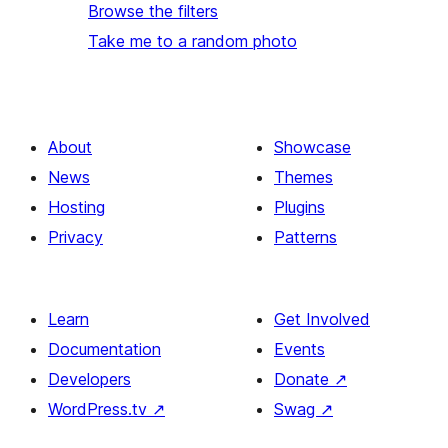
Browse the filters
Take me to a random photo
About
Showcase
News
Themes
Hosting
Plugins
Privacy
Patterns
Learn
Get Involved
Documentation
Events
Developers
Donate
↗
WordPress.tv
↗
Swag
↗