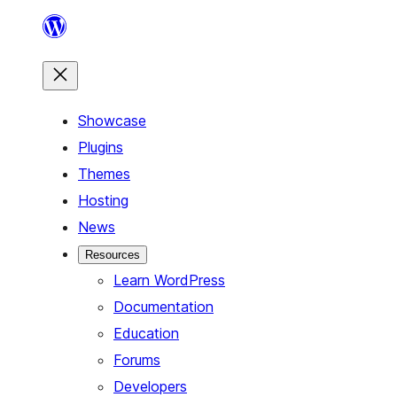
Skip
to
content
Showcase
Plugins
Themes
Hosting
News
Resources
Learn WordPress
Documentation
Education
Forums
Developers