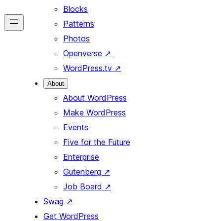
Blocks
Patterns
Photos
Openverse
↗
WordPress.tv
↗
About
About WordPress
Make WordPress
Events
Five for the Future
Enterprise
Gutenberg
↗
Job Board
↗
Swag
↗
Get WordPress