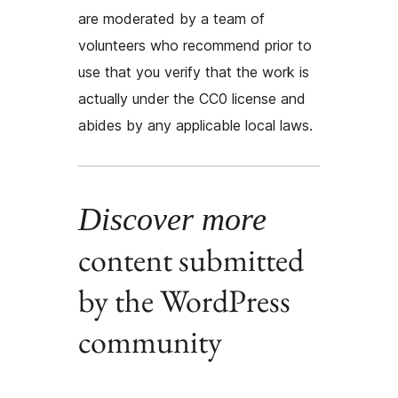
are moderated by a team of
volunteers who recommend prior to
use that you verify that the work is
actually under the CC0 license and
abides by any applicable local laws.
Discover more
content submitted
by the WordPress
community