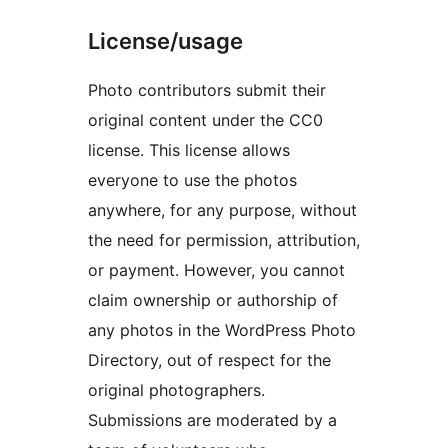
License/usage
Photo contributors submit their
original content under the CC0
license. This license allows
everyone to use the photos
anywhere, for any purpose, without
the need for permission, attribution,
or payment. However, you cannot
claim ownership or authorship of
any photos in the WordPress Photo
Directory, out of respect for the
original photographers.
Submissions are moderated by a