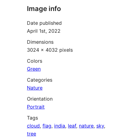
Image info
Date published
April 1st, 2022
Dimensions
3024 × 4032 pixels
Colors
Green
Categories
Nature
Orientation
Portrait
Tags
cloud
,
flag
,
india
,
leaf
,
nature
,
sky
,
tree