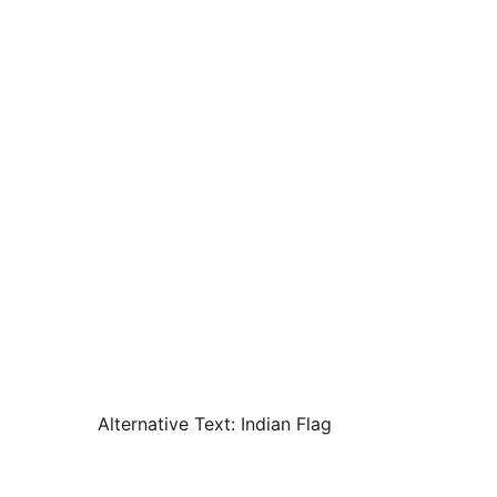
Alternative Text:
Indian Flag