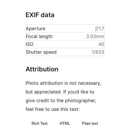
EXIF data
Aperture
ƒ/1.7
Focal length
3.93mm
ISO
40
Shutter speed
1/833
Attribution
Photo attribution is not necessary,
but appreciated. If you’d like to
give credit to the photographer,
feel free to use this text:
Rich Text
HTML
Plain text