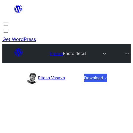
Skip
to
content
Get WordPress
Photos
Photo detail
Photo
Ritesh Vasava
Download
detail