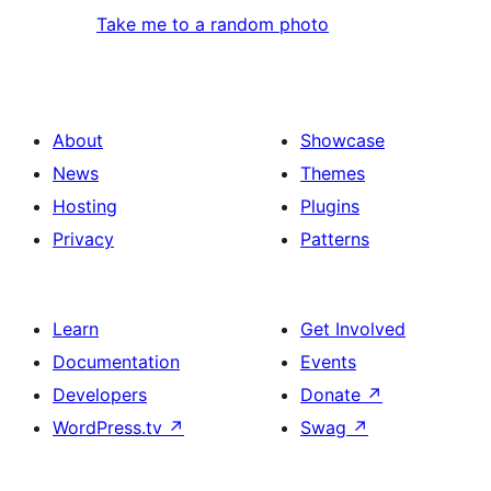
Take me to a random photo
About
Showcase
News
Themes
Hosting
Plugins
Privacy
Patterns
Learn
Get Involved
Documentation
Events
Developers
Donate
↗
WordPress.tv
↗
Swag
↗