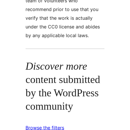
team of volunteers who
recommend prior to use that you
verify that the work is actually
under the CC0 license and abides
by any applicable local laws.
Discover more
content submitted
by the WordPress
community
Browse the filters