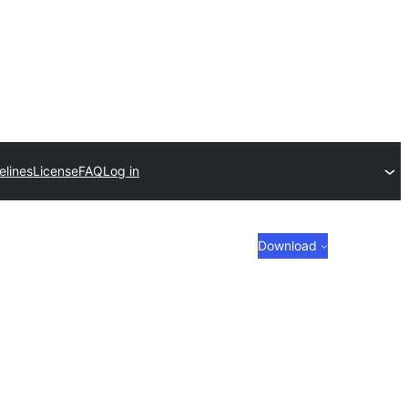
elines
License
FAQ
Log in
Download