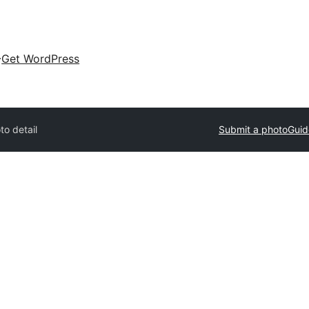
Get WordPress
to detail
Submit a photo
Guid