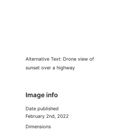
Alternative Text:
Drone view of
sunset over a highway
Image info
Date published
February 2nd, 2022
Dimensions