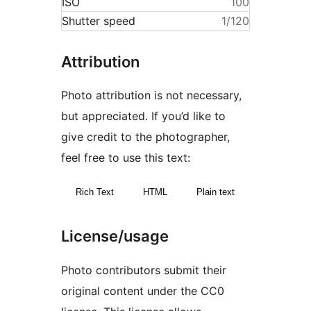
ISO
100
Shutter speed
1/120
Attribution
Photo attribution is not necessary,
but appreciated. If you’d like to
give credit to the photographer,
feel free to use this text:
Rich Text
HTML
Plain text
License/usage
Photo contributors submit their
original content under the CC0