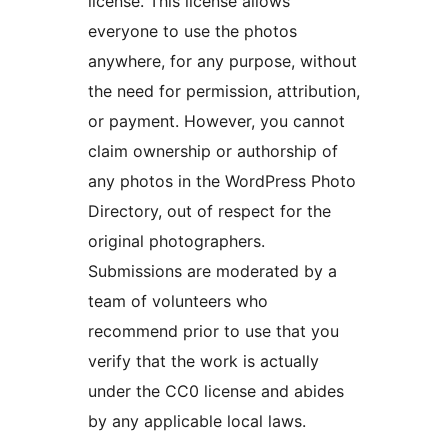
license. This license allows
everyone to use the photos
anywhere, for any purpose, without
the need for permission, attribution,
or payment. However, you cannot
claim ownership or authorship of
any photos in the WordPress Photo
Directory, out of respect for the
original photographers.
Submissions are moderated by a
team of volunteers who
recommend prior to use that you
verify that the work is actually
under the CC0 license and abides
by any applicable local laws.