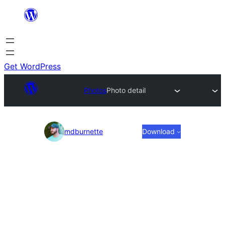
Skip
to
content
Get WordPress
Photos
Photo detail
Photo
mdburnette
Download
detail