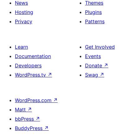
News
Themes
Hosting
Plugins
Privacy
Patterns
Learn
Get Involved
Documentation
Events
Developers
Donate
↗
WordPress.tv
↗
Swag
↗
WordPress.com
↗
Matt
↗
bbPress
↗
BuddyPress
↗