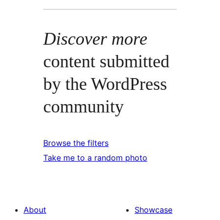
Discover more
content submitted
by the WordPress
community
Browse the filters
Take me to a random photo
About
Showcase