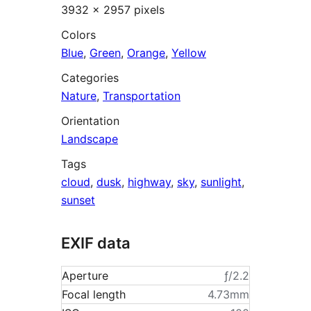
3932 × 2957 pixels
Colors
Blue
,
Green
,
Orange
,
Yellow
Categories
Nature
,
Transportation
Orientation
Landscape
Tags
cloud
,
dusk
,
highway
,
sky
,
sunlight
,
sunset
EXIF data
Aperture
ƒ/2.2
Focal length
4.73mm