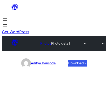
Skip
to
content
Get WordPress
Photos
Photo detail
Photo
Aditya Bansode
Download
detail