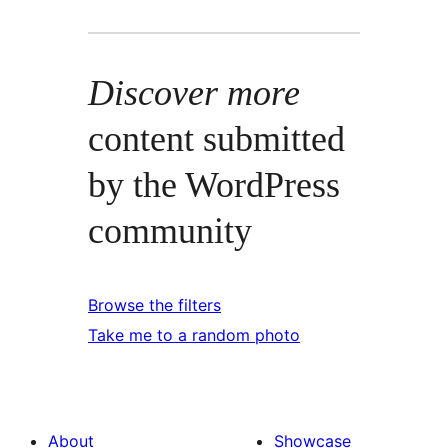
Discover more
content submitted
by the WordPress
community
Browse the filters
Take me to a random photo
About
Showcase