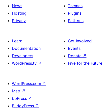
News
Themes
Hosting
Plugins
Privacy
Patterns
Learn
Get Involved
Documentation
Events
Developers
Donate
↗
WordPress.tv
↗
Five for the Future
WordPress.com
↗
Matt
↗
bbPress
↗
BuddyPress
↗