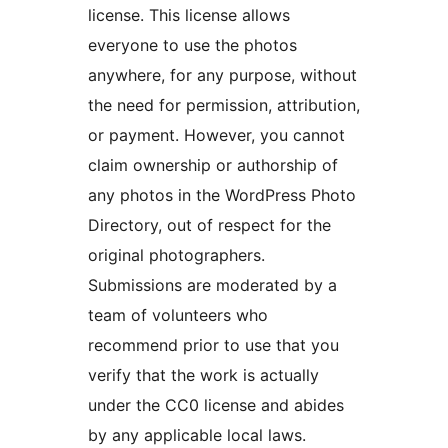
license. This license allows
everyone to use the photos
anywhere, for any purpose, without
the need for permission, attribution,
or payment. However, you cannot
claim ownership or authorship of
any photos in the WordPress Photo
Directory, out of respect for the
original photographers.
Submissions are moderated by a
team of volunteers who
recommend prior to use that you
verify that the work is actually
under the CC0 license and abides
by any applicable local laws.