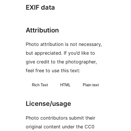
EXIF data
Attribution
Photo attribution is not necessary,
but appreciated. If you’d like to
give credit to the photographer,
feel free to use this text:
Rich Text
HTML
Plain text
License/usage
Photo contributors submit their
original content under the CC0