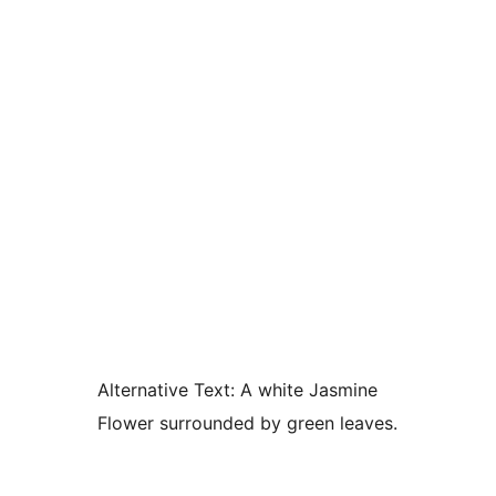
Alternative Text:
A white Jasmine
Flower surrounded by green leaves.