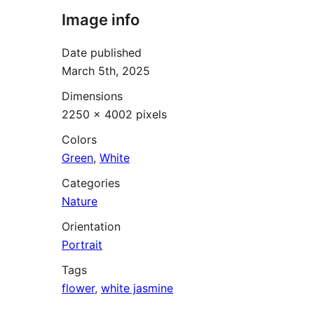
Image info
Date published
March 5th, 2025
Dimensions
2250 × 4002 pixels
Colors
Green
,
White
Categories
Nature
Orientation
Portrait
Tags
flower
,
white jasmine