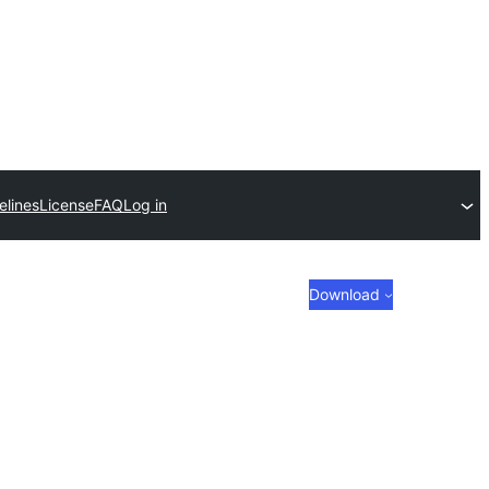
elines
License
FAQ
Log in
Download