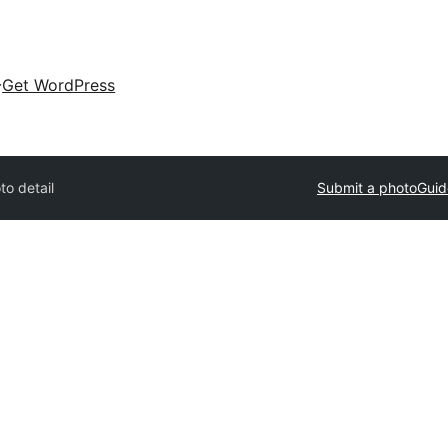
Get WordPress
to detail
Submit a photo
Guid