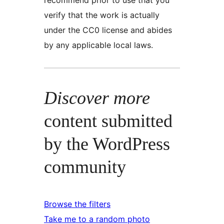
verify that the work is actually
under the CC0 license and abides
by any applicable local laws.
Discover more
content submitted
by the WordPress
community
Browse the filters
Take me to a random photo