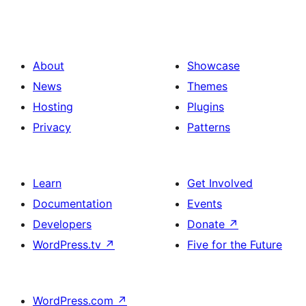
About
Showcase
News
Themes
Hosting
Plugins
Privacy
Patterns
Learn
Get Involved
Documentation
Events
Developers
Donate
↗
WordPress.tv
↗
Five for the Future
WordPress.com
↗