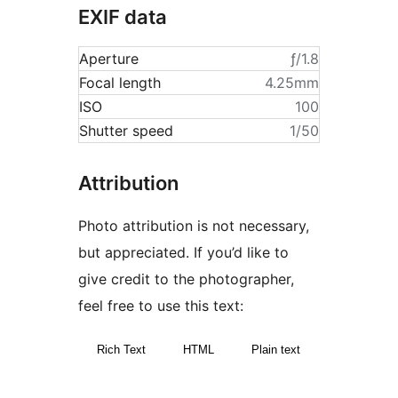
EXIF data
Aperture
ƒ/1.8
Focal length
4.25mm
ISO
100
Shutter speed
1/50
Attribution
Photo attribution is not necessary,
but appreciated. If you’d like to
give credit to the photographer,
feel free to use this text:
Rich Text
HTML
Plain text