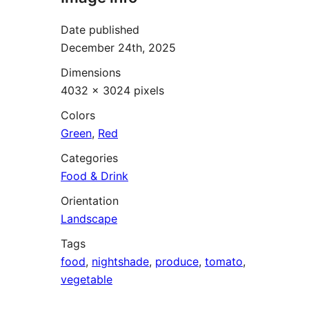
Date published
December 24th, 2025
Dimensions
4032 × 3024 pixels
Colors
Green
,
Red
Categories
Food & Drink
Orientation
Landscape
Tags
food
,
nightshade
,
produce
,
tomato
,
vegetable