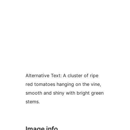
Alternative Text:
A cluster of ripe
red tomatoes hanging on the vine,
smooth and shiny with bright green
stems.
Image info