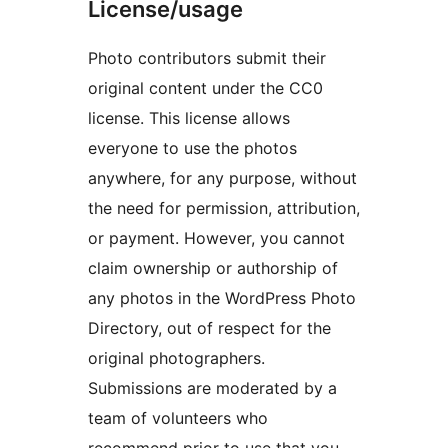
License/usage
Photo contributors submit their
original content under the CC0
license. This license allows
everyone to use the photos
anywhere, for any purpose, without
the need for permission, attribution,
or payment. However, you cannot
claim ownership or authorship of
any photos in the WordPress Photo
Directory, out of respect for the
original photographers.
Submissions are moderated by a
team of volunteers who
recommend prior to use that you