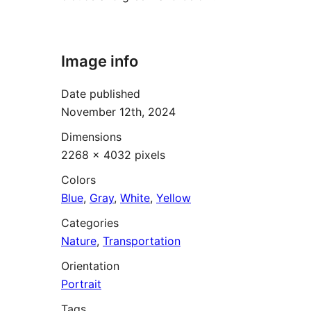
Image info
Date published
November 12th, 2024
Dimensions
2268 × 4032 pixels
Colors
Blue
,
Gray
,
White
,
Yellow
Categories
Nature
,
Transportation
Orientation
Portrait
Tags