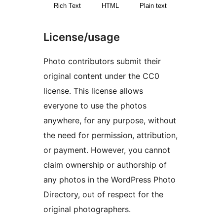
Rich Text
HTML
Plain text
License/usage
Photo contributors submit their
original content under the CC0
license. This license allows
everyone to use the photos
anywhere, for any purpose, without
the need for permission, attribution,
or payment. However, you cannot
claim ownership or authorship of
any photos in the WordPress Photo
Directory, out of respect for the
original photographers.