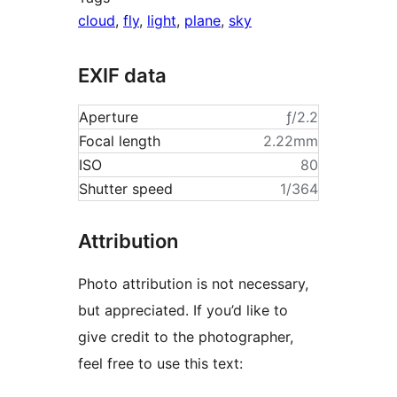
cloud
,
fly
,
light
,
plane
,
sky
EXIF data
Aperture
ƒ/2.2
Focal length
2.22mm
ISO
80
Shutter speed
1/364
Attribution
Photo attribution is not necessary,
but appreciated. If you’d like to
give credit to the photographer,
feel free to use this text: