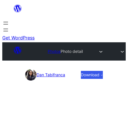
Skip
to
content
Get WordPress
Photos
Photo detail
Photo
Dan Tabifranca
Download
detail