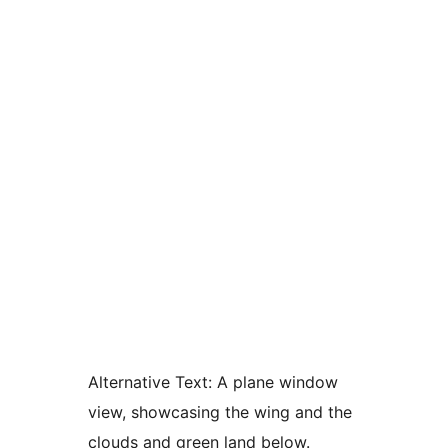
Alternative Text:
A plane window
view, showcasing the wing and the
clouds and green land below.