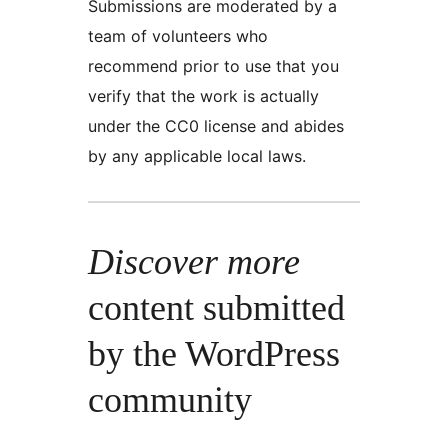
Submissions are moderated by a
team of volunteers who
recommend prior to use that you
verify that the work is actually
under the CC0 license and abides
by any applicable local laws.
Discover more
content submitted
by the WordPress
community