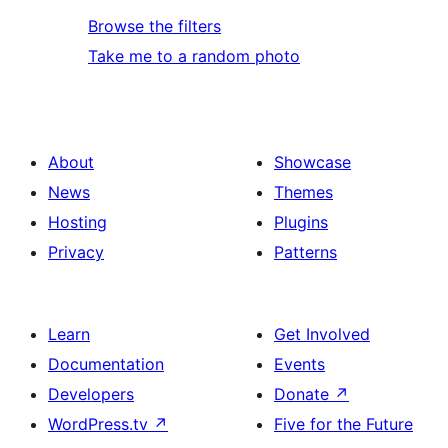
Browse the filters
Take me to a random photo
About
Showcase
News
Themes
Hosting
Plugins
Privacy
Patterns
Learn
Get Involved
Documentation
Events
Developers
Donate
↗
WordPress.tv
↗
Five for the Future