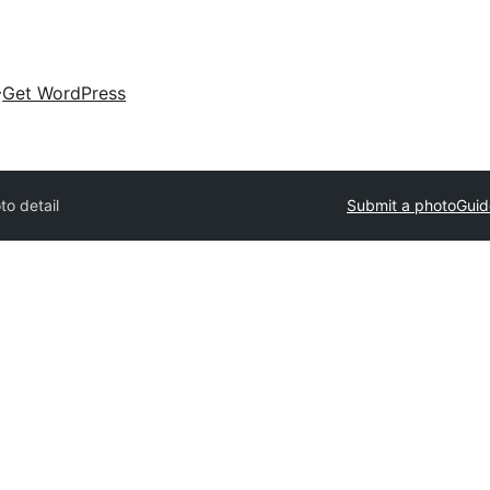
Get WordPress
to detail
Submit a photo
Guid