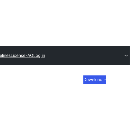
elines
License
FAQ
Log in
Download