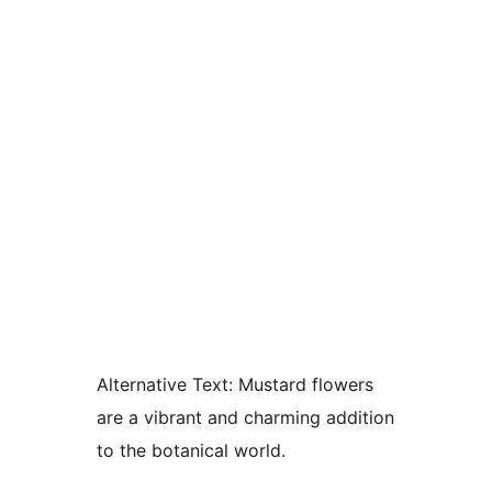
Alternative Text:
Mustard flowers
are a vibrant and charming addition
to the botanical world.