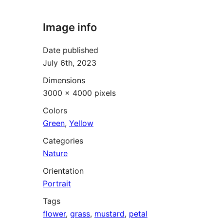
Image info
Date published
July 6th, 2023
Dimensions
3000 × 4000 pixels
Colors
Green
,
Yellow
Categories
Nature
Orientation
Portrait
Tags
flower
,
grass
,
mustard
,
petal