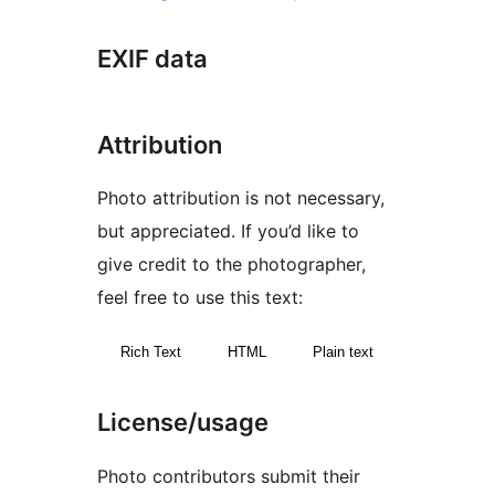
EXIF data
Attribution
Photo attribution is not necessary,
but appreciated. If you’d like to
give credit to the photographer,
feel free to use this text:
Rich Text
HTML
Plain text
License/usage
Photo contributors submit their