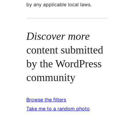
by any applicable local laws.
Discover more
content submitted
by the WordPress
community
Browse the filters
Take me to a random photo