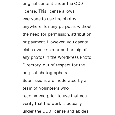
original content under the CC0
license. This license allows
everyone to use the photos
anywhere, for any purpose, without
the need for permission, attribution,
or payment. However, you cannot
claim ownership or authorship of
any photos in the WordPress Photo
Directory, out of respect for the
original photographers.
Submissions are moderated by a
team of volunteers who
recommend prior to use that you
verify that the work is actually
under the CC0 license and abides