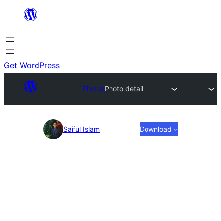
Skip
to
content
Get WordPress
Photos
Photo detail
Photo
Saiful Islam
Download
detail