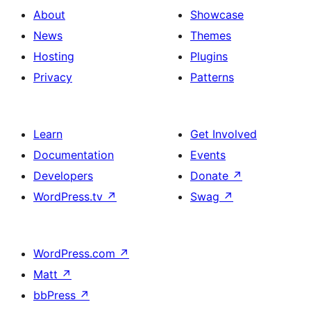
About
Showcase
News
Themes
Hosting
Plugins
Privacy
Patterns
Learn
Get Involved
Documentation
Events
Developers
Donate
↗
WordPress.tv
↗
Swag
↗
WordPress.com
↗
Matt
↗
bbPress
↗