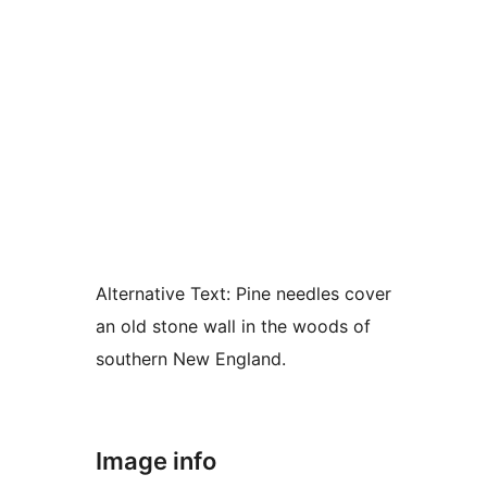
Alternative Text:
Pine needles cover
an old stone wall in the woods of
southern New England.
Image info