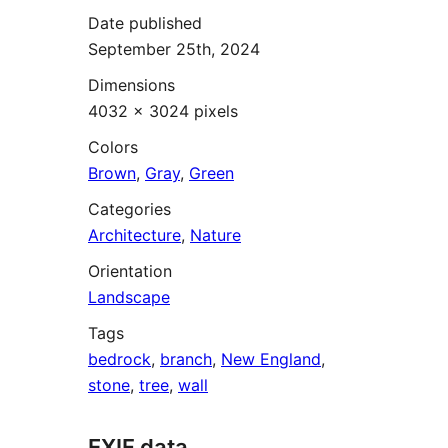
Date published
September 25th, 2024
Dimensions
4032 × 3024 pixels
Colors
Brown
,
Gray
,
Green
Categories
Architecture
,
Nature
Orientation
Landscape
Tags
bedrock
,
branch
,
New England
,
stone
,
tree
,
wall
EXIF data