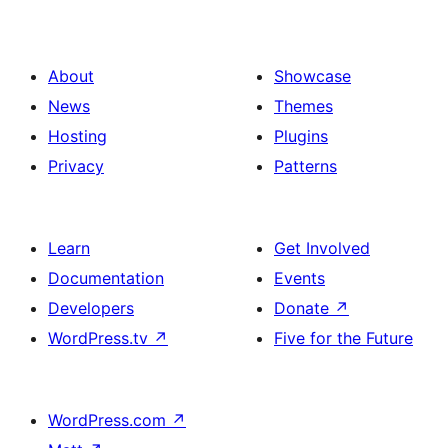
About
Showcase
News
Themes
Hosting
Plugins
Privacy
Patterns
Learn
Get Involved
Documentation
Events
Developers
Donate
↗
WordPress.tv
↗
Five for the Future
WordPress.com
↗