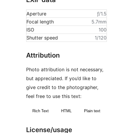
Aperture
ƒ/1.5
Focal length
5.7mm
ISO
100
Shutter speed
1/120
Attribution
Photo attribution is not necessary,
but appreciated. If you’d like to
give credit to the photographer,
feel free to use this text:
Rich Text
HTML
Plain text
License/usage