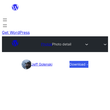
Skip
to
content
Get WordPress
Photos
Photo detail
Photo
Jeff Golenski
Download
detail