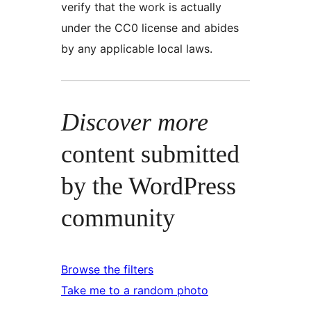
verify that the work is actually
under the CC0 license and abides
by any applicable local laws.
Discover more
content submitted
by the WordPress
community
Browse the filters
Take me to a random photo