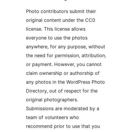
Photo contributors submit their
original content under the CC0
license. This license allows
everyone to use the photos
anywhere, for any purpose, without
the need for permission, attribution,
or payment. However, you cannot
claim ownership or authorship of
any photos in the WordPress Photo
Directory, out of respect for the
original photographers.
Submissions are moderated by a
team of volunteers who
recommend prior to use that you