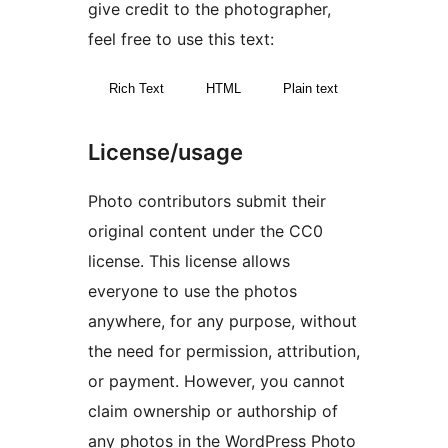
give credit to the photographer,
feel free to use this text:
Rich Text
HTML
Plain text
License/usage
Photo contributors submit their
original content under the CC0
license. This license allows
everyone to use the photos
anywhere, for any purpose, without
the need for permission, attribution,
or payment. However, you cannot
claim ownership or authorship of
any photos in the WordPress Photo