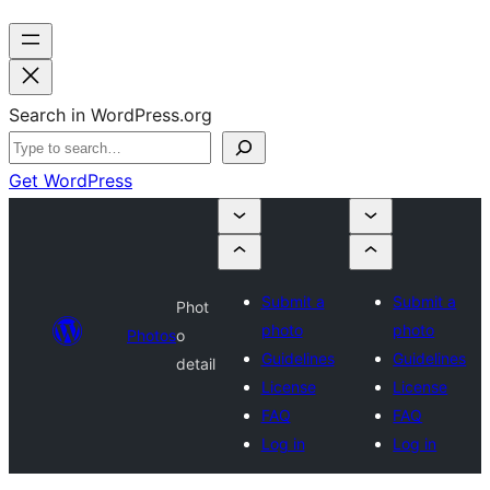
Search in WordPress.org
Get WordPress
Submit a
Submit a
Phot
photo
photo
Photos
o
Guidelines
Guidelines
detail
License
License
FAQ
FAQ
Log in
Log in