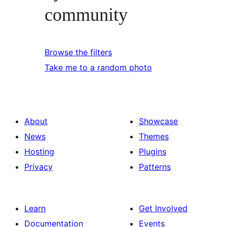
community
Browse the filters
Take me to a random photo
About
Showcase
News
Themes
Hosting
Plugins
Privacy
Patterns
Learn
Get Involved
Documentation
Events