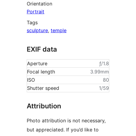
Orientation
Portrait
Tags
sculpture
,
temple
EXIF data
Aperture
ƒ/1.8
Focal length
3.99mm
ISO
80
Shutter speed
1/59
Attribution
Photo attribution is not necessary,
but appreciated. If you’d like to