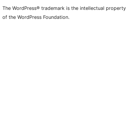
(formerly
account
account
account
page
account
account
account
channel
account
The WordPress® trademark is the intellectual property
Twitter)
of the WordPress Foundation.
account