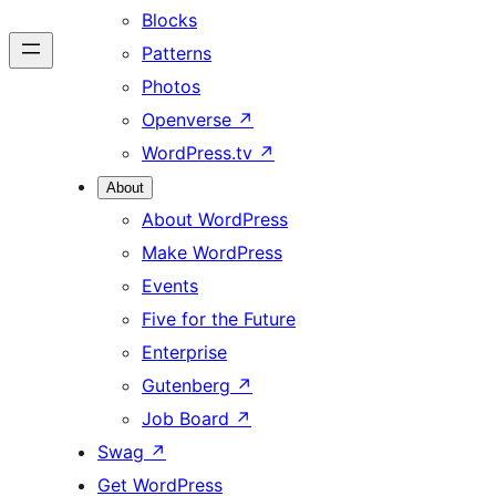
Blocks
Patterns
Photos
Openverse
↗
WordPress.tv
↗
About
About WordPress
Make WordPress
Events
Five for the Future
Enterprise
Gutenberg
↗
Job Board
↗
Swag
↗
Get WordPress