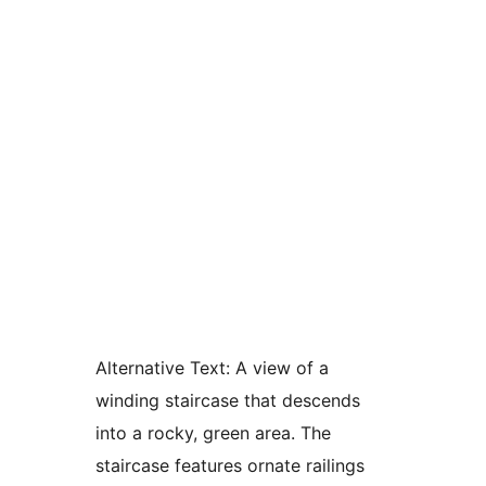
Alternative Text:
A view of a
winding staircase that descends
into a rocky, green area. The
staircase features ornate railings