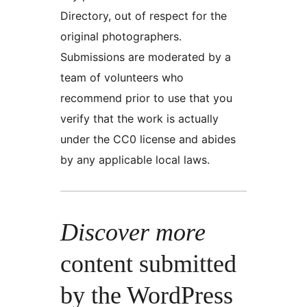
Directory, out of respect for the
original photographers.
Submissions are moderated by a
team of volunteers who
recommend prior to use that you
verify that the work is actually
under the CC0 license and abides
by any applicable local laws.
Discover more
content submitted
by the WordPress