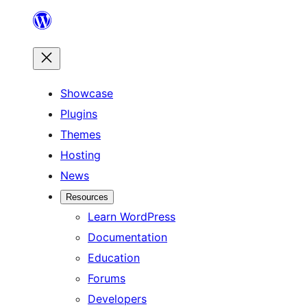
Skip
to
content
Showcase
Plugins
Themes
Hosting
News
Resources
Learn WordPress
Documentation
Education
Forums
Developers