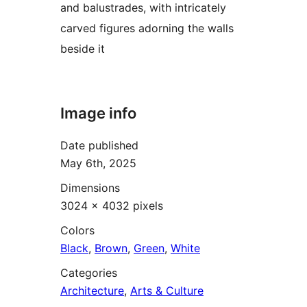
and balustrades, with intricately
carved figures adorning the walls
beside it
Image info
Date published
May 6th, 2025
Dimensions
3024 × 4032 pixels
Colors
Black
,
Brown
,
Green
,
White
Categories
Architecture
,
Arts & Culture