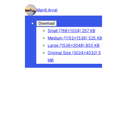
Photo
Manjil Aryal
detail
Download
Small
(768×1024)
257 KB
Medium
(1152×1536)
525 KB
Large
(1536×2048)
855 KB
Original Size
(3024×4032)
5
MB