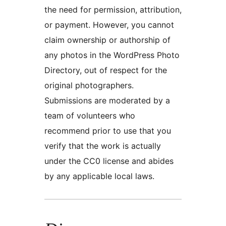
the need for permission, attribution,
or payment. However, you cannot
claim ownership or authorship of
any photos in the WordPress Photo
Directory, out of respect for the
original photographers.
Submissions are moderated by a
team of volunteers who
recommend prior to use that you
verify that the work is actually
under the CC0 license and abides
by any applicable local laws.