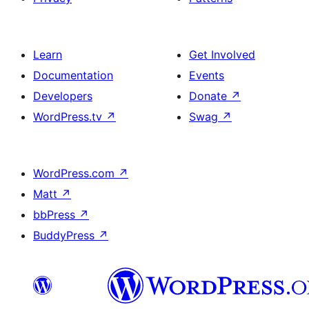
Learn
Get Involved
Documentation
Events
Developers
Donate
↗
WordPress.tv
↗
Swag
↗
WordPress.com
↗
Matt
↗
bbPress
↗
BuddyPress
↗