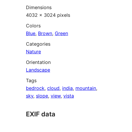
Dimensions
4032 × 3024 pixels
Colors
Blue
,
Brown
,
Green
Categories
Nature
Orientation
Landscape
Tags
bedrock
,
cloud
,
india
,
mountain
,
sky
,
slope
,
view
,
vista
EXIF data