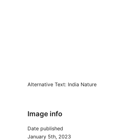
Alternative Text:
India Nature
Image info
Date published
January 5th, 2023