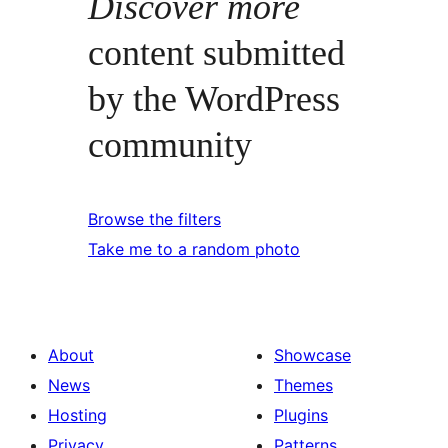
Discover more
content submitted
by the WordPress
community
Browse the filters
Take me to a random photo
About
Showcase
News
Themes
Hosting
Plugins
Privacy
Patterns