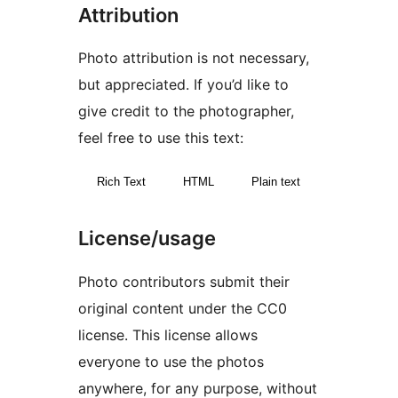
Attribution
Photo attribution is not necessary,
but appreciated. If you’d like to
give credit to the photographer,
feel free to use this text:
Rich Text
HTML
Plain text
License/usage
Photo contributors submit their
original content under the CC0
license. This license allows
everyone to use the photos
anywhere, for any purpose, without