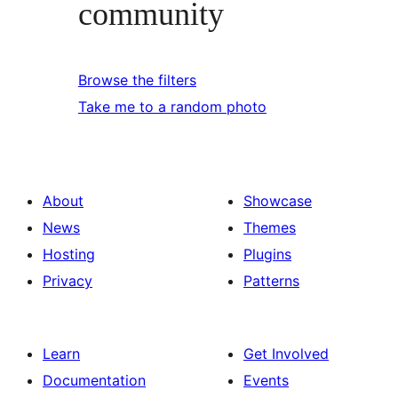
community
Browse the filters
Take me to a random photo
About
Showcase
News
Themes
Hosting
Plugins
Privacy
Patterns
Learn
Get Involved
Documentation
Events