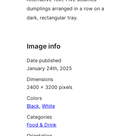
dumplings arranged in a row on a
dark, rectangular tray.
Image info
Date published
January 24th, 2025
Dimensions
2400 × 3200 pixels
Colors
Black
,
White
Categories
Food & Drink
Orientation