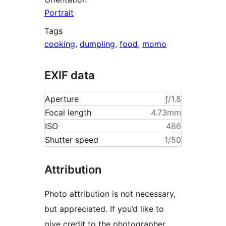
Portrait
Tags
cooking
,
dumpling
,
food
,
momo
EXIF data
Aperture
ƒ/1.8
Focal length
4.73mm
ISO
486
Shutter speed
1/50
Attribution
Photo attribution is not necessary,
but appreciated. If you’d like to
give credit to the photographer,