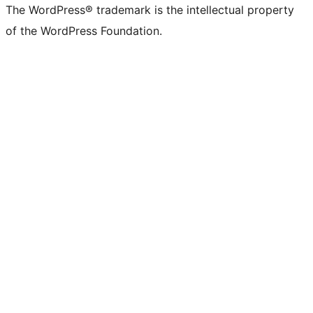
(formerly
account
account
account
page
account
account
account
channel
account
The WordPress® trademark is the intellectual property
Twitter)
of the WordPress Foundation.
account