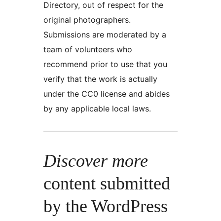
Directory, out of respect for the
original photographers.
Submissions are moderated by a
team of volunteers who
recommend prior to use that you
verify that the work is actually
under the CC0 license and abides
by any applicable local laws.
Discover more
content submitted
by the WordPress