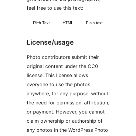
feel free to use this text:
Rich Text
HTML
Plain text
License/usage
Photo contributors submit their
original content under the CC0
license. This license allows
everyone to use the photos
anywhere, for any purpose, without
the need for permission, attribution,
or payment. However, you cannot
claim ownership or authorship of
any photos in the WordPress Photo