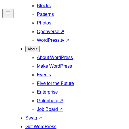
Blocks
Patterns
Photos
Openverse
↗
WordPress.tv
↗
About
About WordPress
Make WordPress
Events
Five for the Future
Enterprise
Gutenberg
↗
Job Board
↗
Swag
↗
Get WordPress