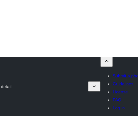
Submit a ph
Guidelines
detail
License
FAQ
Log in