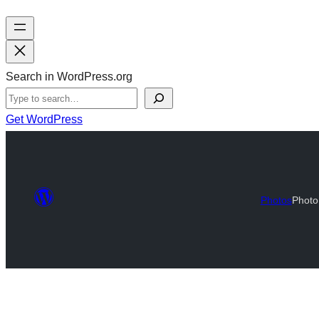
Search in WordPress.org
Get WordPress
Photos
Photo 
Photo