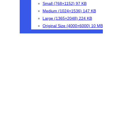
Small
(768×1152)
97 KB
Medium
(1024×1536)
147 KB
Large
(1365×2048)
224 KB
Original Size
(4000×6000)
10 MB