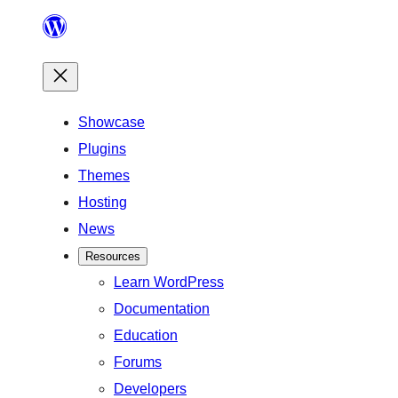
Skip
to
content
Showcase
Plugins
Themes
Hosting
News
Resources
Learn WordPress
Documentation
Education
Forums
Developers