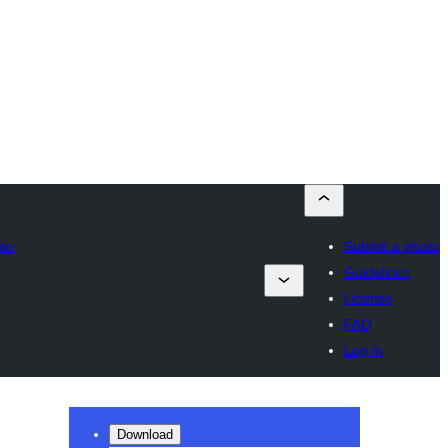
oto
Submit a photo
Guidelines
License
FAQ
Log in
Download