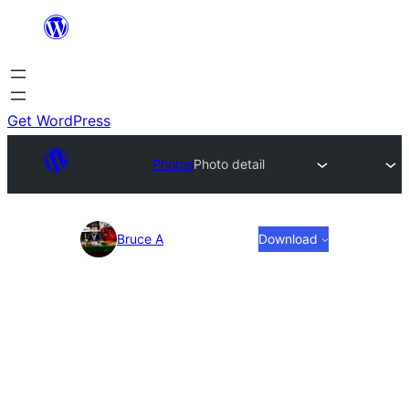
Skip
to
content
Get WordPress
Photos
Photo detail
Photo
Bruce A
Download
detail