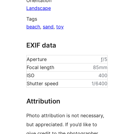
Orientation
Landscape
Tags
beach
,
sand
,
toy
EXIF data
Aperture
ƒ/5
Focal length
85mm
ISO
400
Shutter speed
1/6400
Attribution
Photo attribution is not necessary,
but appreciated. If you’d like to
give credit to the photographer,