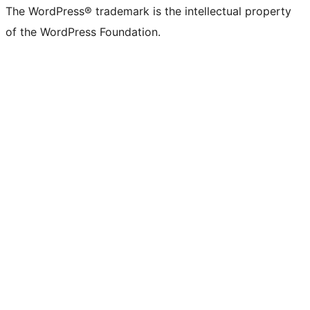
(formerly
account
account
account
page
account
account
account
channel
account
The WordPress® trademark is the intellectual property
Twitter)
of the WordPress Foundation.
account