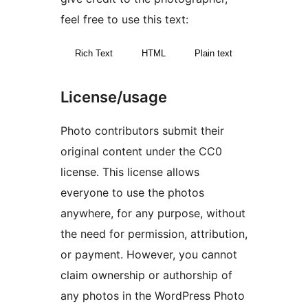
feel free to use this text:
Rich Text
HTML
Plain text
License/usage
Photo contributors submit their
original content under the CC0
license. This license allows
everyone to use the photos
anywhere, for any purpose, without
the need for permission, attribution,
or payment. However, you cannot
claim ownership or authorship of
any photos in the WordPress Photo