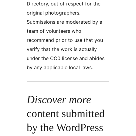
Directory, out of respect for the
original photographers.
Submissions are moderated by a
team of volunteers who
recommend prior to use that you
verify that the work is actually
under the CC0 license and abides
by any applicable local laws.
Discover more
content submitted
by the WordPress