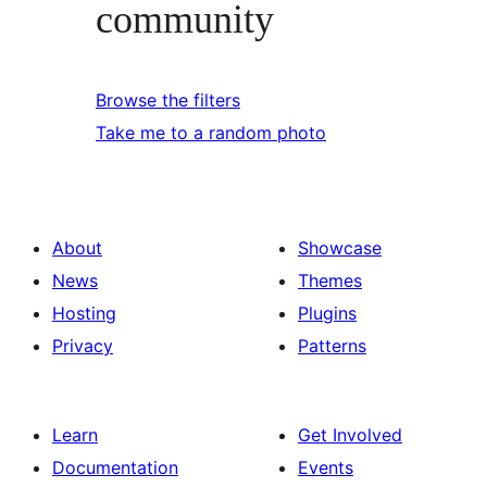
community
Browse the filters
Take me to a random photo
About
Showcase
News
Themes
Hosting
Plugins
Privacy
Patterns
Learn
Get Involved
Documentation
Events