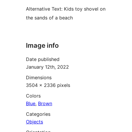
Alternative Text:
Kids toy shovel on
the sands of a beach
Image info
Date published
January 12th, 2022
Dimensions
3504 × 2336 pixels
Colors
Blue
,
Brown
Categories
Objects